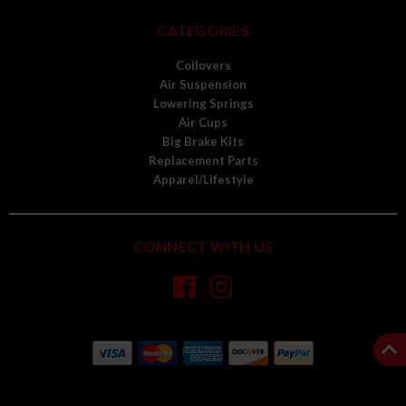
CATEGORIES
Coilovers
Air Suspension
Lowering Springs
Air Cups
Big Brake Kits
Replacement Parts
Apparel/Lifestyle
CONNECT WITH US