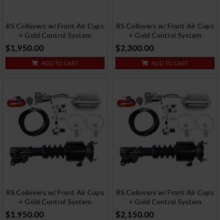
RS Coilovers w/ Front Air Cups
RS Coilovers w/ Front Air Cups
+ Gold Control System
+ Gold Control System
$1,950.00
$2,300.00
ADD TO CART
ADD TO CART
RS Coilovers w/ Front Air Cups
RS Coilovers w/ Front Air Cups
+ Gold Control System
+ Gold Control System
$1,950.00
$2,150.00