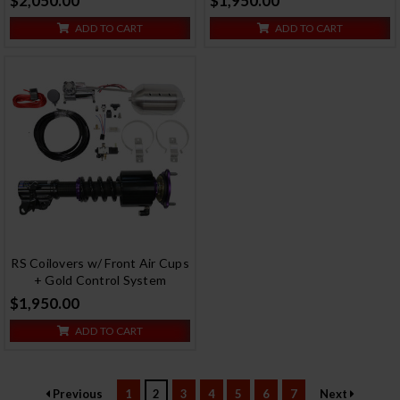
$2,050.00
$1,950.00
ADD TO CART
ADD TO CART
RS Coilovers w/ Front Air Cups
+ Gold Control System
$1,950.00
ADD TO CART
Previous
1
2
3
4
5
6
7
Next