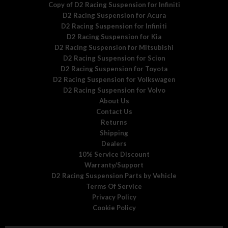
Copy of D2 Racing Suspension for Infiniti
D2 Racing Suspension for Acura
D2 Racing Suspension for Infiniti
D2 Racing Suspension for Kia
D2 Racing Suspension for Mitsubishi
D2 Racing Suspension for Scion
D2 Racing Suspension for Toyota
D2 Racing Suspension for Volkswagen
D2 Racing Suspension for Volvo
About Us
Contact Us
Returns
Shipping
Dealers
10% Service Discount
Warranty/Support
D2 Racing Suspension Parts by Vehicle
Terms Of Service
Privacy Policy
Cookie Policy