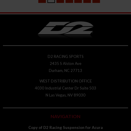
D2 RACING SPORTS
2435 S Alston Ave
Durham, NC 27713
WEST DISTRIBUTION OFFICE
4030 Industrial Center Dr Suite 503
N Las Vegas, NV 89030
NAVIGATION
Copy of D2 Racing Suspension for Acura