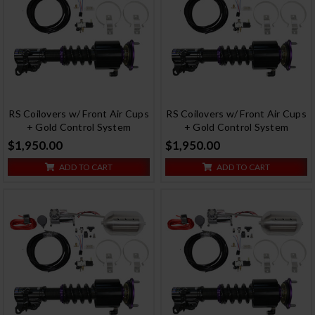
RS Coilovers w/ Front Air Cups
RS Coilovers w/ Front Air Cups
+ Gold Control System
+ Gold Control System
$1,950.00
$1,950.00
ADD TO CART
ADD TO CART