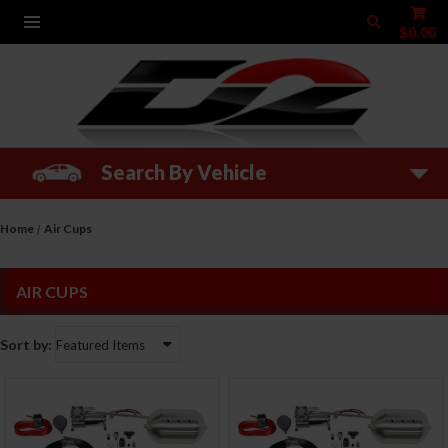
$0.00
Search By Vehicle
Home
Air Cups
AIR CUPS
Sort by: