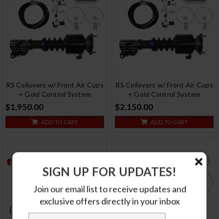
RS Coilovers w/ Front Air Cups
RS Coilovers w/ Front Air Cups
+ Gold Control System
+ Gold Control System
$1,950.00
$2,150.00
ADD TO CART
ADD TO CART
SIGN UP FOR UPDATES!
Join our email list to receive updates and
exclusive offers directly in your inbox