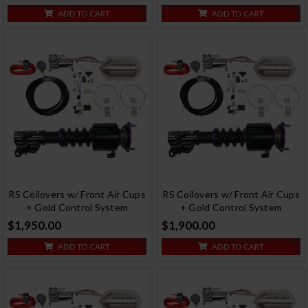
ADD TO CART
ADD TO CART
RS Coilovers w/ Front Air Cups
RS Coilovers w/ Front Air Cups
+ Gold Control System
+ Gold Control System
$1,950.00
$1,900.00
ADD TO CART
ADD TO CART