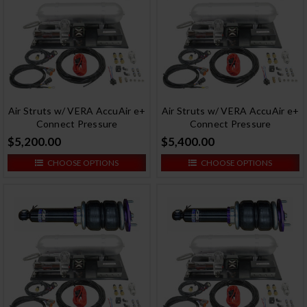
Air Struts w/ VERA AccuAir e+
Air Struts w/ VERA AccuAir e+
Connect Pressure
Connect Pressure
$5,200.00
$5,400.00
CHOOSE OPTIONS
CHOOSE OPTIONS