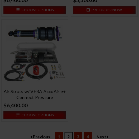
$6,400.00
$5,300.00
CHOOSE OPTIONS
PRE-ORDER NOW
Air Struts w/ VERA AccuAir e+
Connect Pressure
$6,400.00
CHOOSE OPTIONS
Previous
1
2
3
4
Next