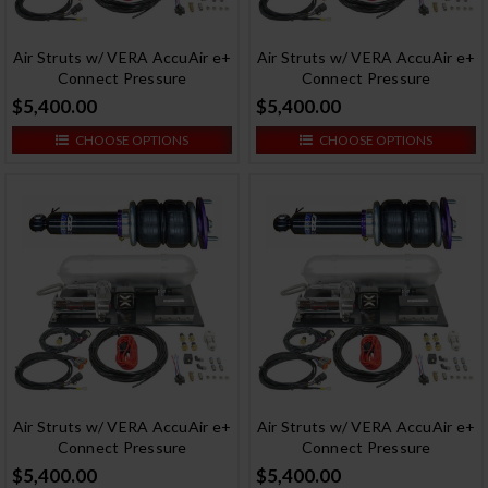
Air Struts w/ VERA AccuAir e+
Air Struts w/ VERA AccuAir e+
Connect Pressure
Connect Pressure
$5,400.00
$5,400.00
CHOOSE OPTIONS
CHOOSE OPTIONS
Air Struts w/ VERA AccuAir e+
Air Struts w/ VERA AccuAir e+
Connect Pressure
Connect Pressure
$5,400.00
$5,400.00