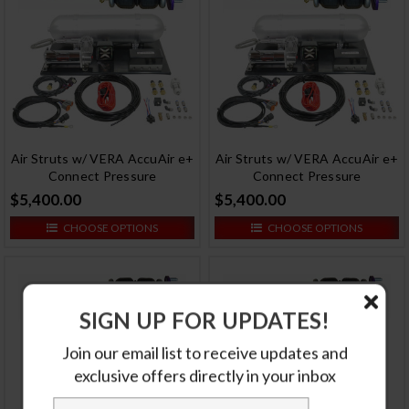
Air Struts w/ VERA AccuAir e+
Air Struts w/ VERA AccuAir e+
Connect Pressure
Connect Pressure
$5,400.00
$5,400.00
CHOOSE OPTIONS
CHOOSE OPTIONS
SIGN UP FOR UPDATES!
Join our email list to receive updates and
exclusive offers directly in your inbox