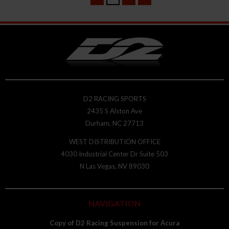
D2 RACING SPORTS
2435 S Alston Ave
Durham, NC 27713
WEST DISTRIBUTION OFFICE
4030 Industrial Center Dr Suite 503
N Las Vegas, NV 89030
NAVIGATION
Copy of D2 Racing Suspension for Acura