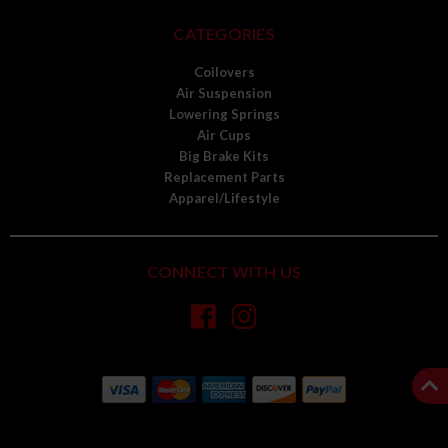
CATEGORIES
Coilovers
Air Suspension
Lowering Springs
Air Cups
Big Brake Kits
Replacement Parts
Apparel/Lifestyle
CONNECT WITH US