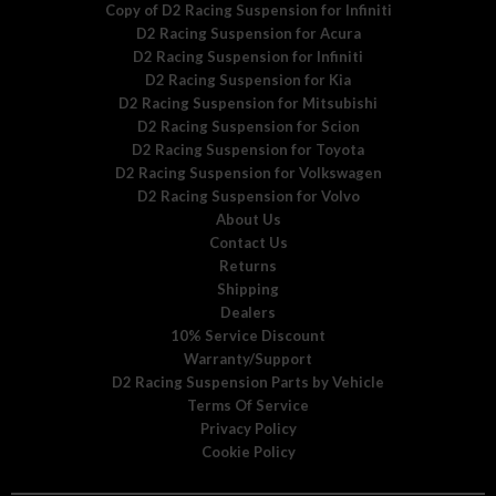
Copy of D2 Racing Suspension for Infiniti
D2 Racing Suspension for Acura
D2 Racing Suspension for Infiniti
D2 Racing Suspension for Kia
D2 Racing Suspension for Mitsubishi
D2 Racing Suspension for Scion
D2 Racing Suspension for Toyota
D2 Racing Suspension for Volkswagen
D2 Racing Suspension for Volvo
About Us
Contact Us
Returns
Shipping
Dealers
10% Service Discount
Warranty/Support
D2 Racing Suspension Parts by Vehicle
Terms Of Service
Privacy Policy
Cookie Policy