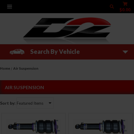
$0.00
Search By Vehicle
Home
Air Suspension
AIR SUSPENSION
Sort by: