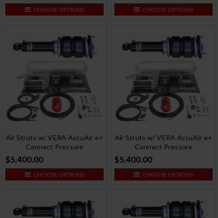
CHOOSE OPTIONS
CHOOSE OPTIONS
Air Struts w/ VERA AccuAir e+
Air Struts w/ VERA AccuAir e+
Connect Pressure
Connect Pressure
$5,400.00
$5,400.00
CHOOSE OPTIONS
CHOOSE OPTIONS