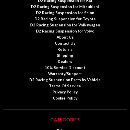
D2 Racing Suspension for Kia
D2 Racing Suspension for Mitsubishi
D2 Racing Suspension for Scion
D2 Racing Suspension for Toyota
D2 Racing Suspension for Volkswagen
D2 Racing Suspension for Volvo
About Us
Contact Us
Returns
Shipping
Dealers
10% Service Discount
Warranty/Support
D2 Racing Suspension Parts by Vehicle
Terms Of Service
Privacy Policy
Cookie Policy
CATEGORIES