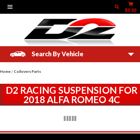
$0.00
Search By Vehicle
Home
Coilovers Parts
D2 RACING SUSPENSION FOR
2018 ALFA ROMEO 4C