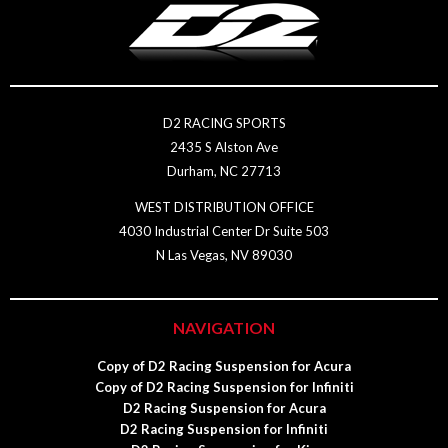
D2 RACING SPORTS
2435 S Alston Ave
Durham, NC 27713
WEST DISTRIBUTION OFFICE
4030 Industrial Center Dr Suite 503
N Las Vegas, NV 89030
NAVIGATION
Copy of D2 Racing Suspension for Acura
Copy of D2 Racing Suspension for Infiniti
D2 Racing Suspension for Acura
D2 Racing Suspension for Infiniti