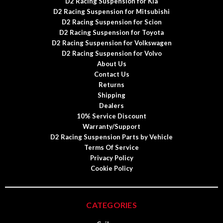
D2 Racing Suspension for Kia
D2 Racing Suspension for Mitsubishi
D2 Racing Suspension for Scion
D2 Racing Suspension for Toyota
D2 Racing Suspension for Volkswagen
D2 Racing Suspension for Volvo
About Us
Contact Us
Returns
Shipping
Dealers
10% Service Discount
Warranty/Support
D2 Racing Suspension Parts by Vehicle
Terms Of Service
Privacy Policy
Cookie Policy
CATEGORIES