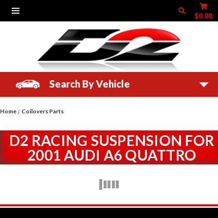
$0.00
Search By Vehicle
Home
Coilovers Parts
D2 RACING SUSPENSION FOR
2001 AUDI A6 QUATTRO