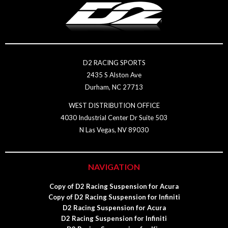
D2 RACING SPORTS
2435 S Alston Ave
Durham, NC 27713
WEST DISTRIBUTION OFFICE
4030 Industrial Center Dr Suite 503
N Las Vegas, NV 89030
NAVIGATION
Copy of D2 Racing Suspension for Acura
Copy of D2 Racing Suspension for Infiniti
D2 Racing Suspension for Acura
D2 Racing Suspension for Infiniti