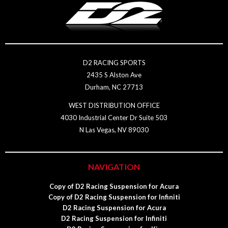
D2 RACING SPORTS
2435 S Alston Ave
Durham, NC 27713
WEST DISTRIBUTION OFFICE
4030 Industrial Center Dr Suite 503
N Las Vegas, NV 89030
NAVIGATION
Copy of D2 Racing Suspension for Acura
Copy of D2 Racing Suspension for Infiniti
D2 Racing Suspension for Acura
D2 Racing Suspension for Infiniti