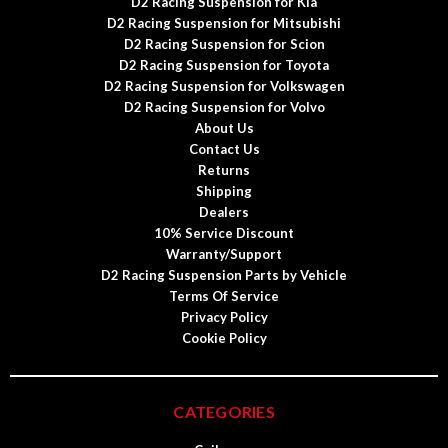
D2 Racing Suspension for Kia
D2 Racing Suspension for Mitsubishi
D2 Racing Suspension for Scion
D2 Racing Suspension for Toyota
D2 Racing Suspension for Volkswagen
D2 Racing Suspension for Volvo
About Us
Contact Us
Returns
Shipping
Dealers
10% Service Discount
Warranty/Support
D2 Racing Suspension Parts by Vehicle
Terms Of Service
Privacy Policy
Cookie Policy
CATEGORIES