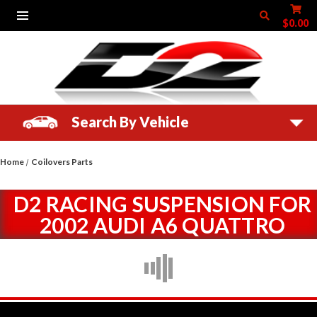
$0.00
Search By Vehicle
Home
Coilovers Parts
D2 RACING SUSPENSION FOR
2002 AUDI A6 QUATTRO