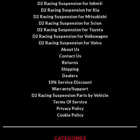
D2 Racing Suspension for Infiniti
D2 Racing Suspension for Kia
D2 Racing Suspension for Mitsubishi
D2 Racing Suspension for Scion
D2 Racing Suspension for Toyota
D2 Racing Suspension for Volkswagen
D2 Racing Suspension for Volvo
About Us
Contact Us
Returns
Shipping
Dealers
10% Service Discount
Warranty/Support
D2 Racing Suspension Parts by Vehicle
Terms Of Service
Privacy Policy
Cookie Policy
CATEGORIES