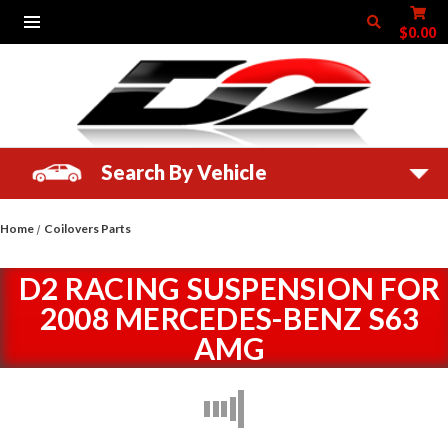
$0.00
Search By Vehicle
Home
Coilovers Parts
D2 RACING SUSPENSION FOR
2008 MERCEDES-BENZ S63
AMG