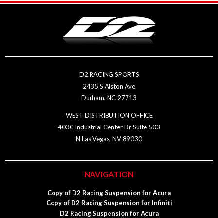
D2 RACING SPORTS
2435 S Alston Ave
Durham, NC 27713
WEST DISTRIBUTION OFFICE
4030 Industrial Center Dr Suite 503
N Las Vegas, NV 89030
NAVIGATION
Copy of D2 Racing Suspension for Acura
Copy of D2 Racing Suspension for Infiniti
D2 Racing Suspension for Acura