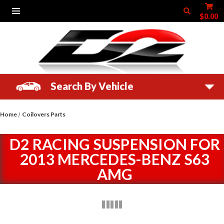
$0.00
Search By Vehicle
Home
Coilovers Parts
D2 RACING SUSPENSION FOR
2013 MERCEDES-BENZ S63
AMG