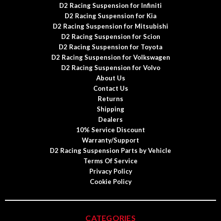
D2 Racing Suspension for Infiniti
D2 Racing Suspension for Kia
D2 Racing Suspension for Mitsubishi
D2 Racing Suspension for Scion
D2 Racing Suspension for Toyota
D2 Racing Suspension for Volkswagen
D2 Racing Suspension for Volvo
About Us
Contact Us
Returns
Shipping
Dealers
10% Service Discount
Warranty/Support
D2 Racing Suspension Parts by Vehicle
Terms Of Service
Privacy Policy
Cookie Policy
CATEGORIES