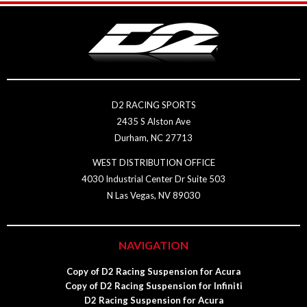
D2 RACING SPORTS
2435 S Alston Ave
Durham, NC 27713
WEST DISTRIBUTION OFFICE
4030 Industrial Center Dr Suite 503
N Las Vegas, NV 89030
NAVIGATION
Copy of D2 Racing Suspension for Acura
Copy of D2 Racing Suspension for Infiniti
D2 Racing Suspension for Acura