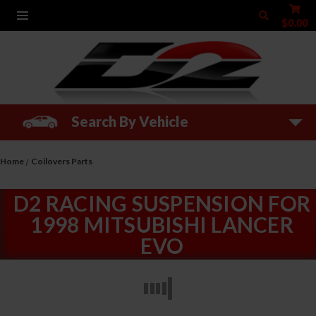
$0.00
Search By Vehicle
Home
Coilovers Parts
D2 RACING SUSPENSION FOR
1998 MITSUBISHI LANCER
EVO