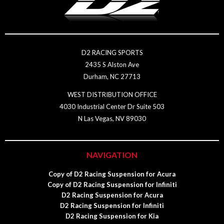
D2 RACING SPORTS
2435 S Alston Ave
Durham, NC 27713
WEST DISTRIBUTION OFFICE
4030 Industrial Center Dr Suite 503
N Las Vegas, NV 89030
NAVIGATION
Copy of D2 Racing Suspension for Acura
Copy of D2 Racing Suspension for Infiniti
D2 Racing Suspension for Acura
D2 Racing Suspension for Infiniti
D2 Racing Suspension for Kia