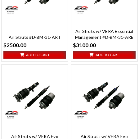
Air Struts w/ VERA Essential
Air Struts #D-BM-31-ART
Management #D-BM-31-ARE
$2500.00
$3100.00
ADD TO CART
ADD TO CART
Air Struts w/ VERA Evo
Air Struts w/ VERA Evo