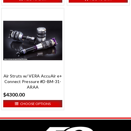
Air Struts w/ VERA AccuAir e+
Connect Pressure #D-BM-31-
ARAA
$4300.00
CHOOSE OPTIONS