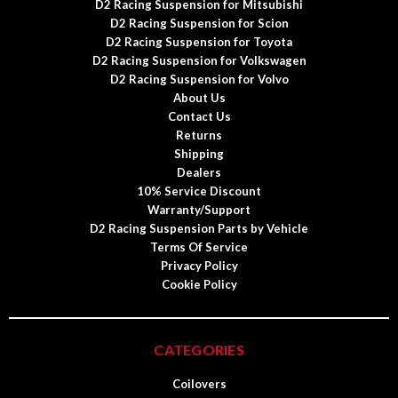
D2 Racing Suspension for Mitsubishi
D2 Racing Suspension for Scion
D2 Racing Suspension for Toyota
D2 Racing Suspension for Volkswagen
D2 Racing Suspension for Volvo
About Us
Contact Us
Returns
Shipping
Dealers
10% Service Discount
Warranty/Support
D2 Racing Suspension Parts by Vehicle
Terms Of Service
Privacy Policy
Cookie Policy
CATEGORIES
Coilovers