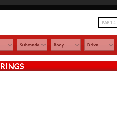
Search
PRINGS