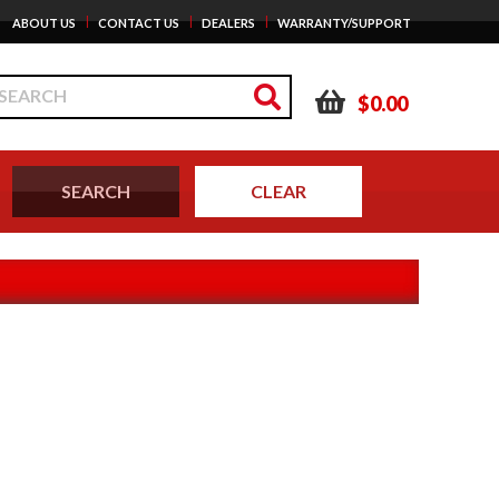
|
|
|
ABOUT US
CONTACT US
DEALERS
WARRANTY/SUPPORT
$0.00