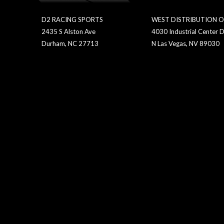
D2 RACING SPORTS
WEST DISTRIBUTION O
2435 S Alston Ave
4030 Industrial Center D
Durham, NC 27713
N Las Vegas, NV 89030