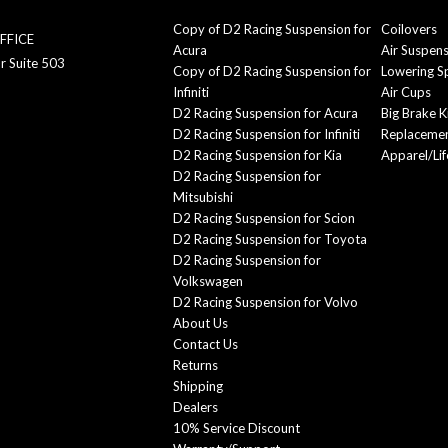
Copy of D2 Racing Suspension for
Coilovers
FFICE
Acura
Air Suspen
r Suite 503
Copy of D2 Racing Suspension for
Lowering S
Infiniti
Air Cups
D2 Racing Suspension for Acura
Big Brake K
D2 Racing Suspension for Infiniti
Replacemen
D2 Racing Suspension for Kia
Apparel/Lif
D2 Racing Suspension for
Mitsubishi
D2 Racing Suspension for Scion
D2 Racing Suspension for Toyota
D2 Racing Suspension for
Volkswagen
D2 Racing Suspension for Volvo
About Us
Contact Us
Returns
Shipping
Dealers
10% Service Discount