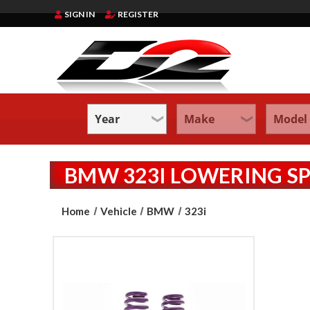
SIGN IN
REGISTER
BMW 323I LOWERING S
Home
Vehicle
BMW
323i