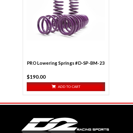
Compare
PRO Lowering Springs #D-SP-BM-23
$190.00
ADD TO CART