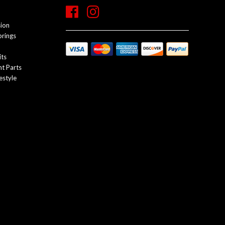
sion
prings
its
t Parts
estyle