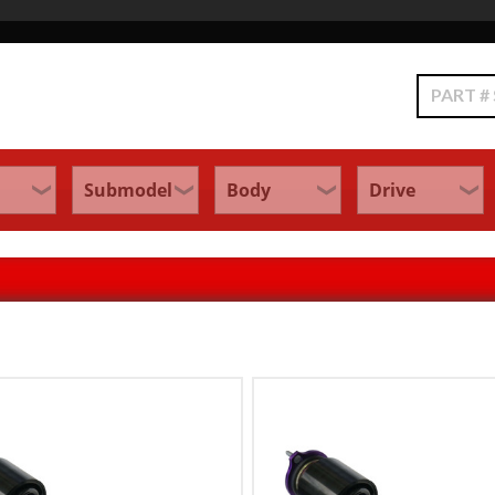
Search