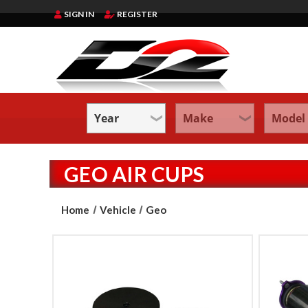
SIGN IN
REGISTER
GEO AIR CUPS
Home
Vehicle
Geo