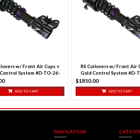
ompare
Compare
ilovers w/ Front Air Cups +
RS Coilovers w/ Front Air 
r Control System #D-TO-26-
Gold Control System #D-
VACF-20+D2-ACK01
VACF-20+D2-ACK0
00
$1850.00
ADD TO CART
ADD TO CART
NAVIGATION
CATEGO