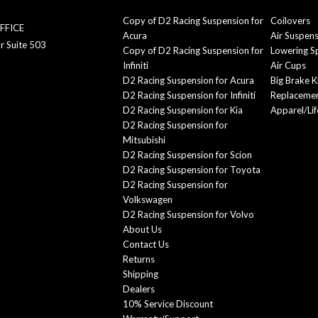
Copy of D2 Racing Suspension for
Coilovers
FFICE
Acura
Air Suspen
r Suite 503
Copy of D2 Racing Suspension for
Lowering S
Infiniti
Air Cups
D2 Racing Suspension for Acura
Big Brake K
D2 Racing Suspension for Infiniti
Replacemen
D2 Racing Suspension for Kia
Apparel/Lif
D2 Racing Suspension for
Mitsubishi
D2 Racing Suspension for Scion
D2 Racing Suspension for Toyota
D2 Racing Suspension for
Volkswagen
D2 Racing Suspension for Volvo
About Us
Contact Us
Returns
Shipping
Dealers
10% Service Discount