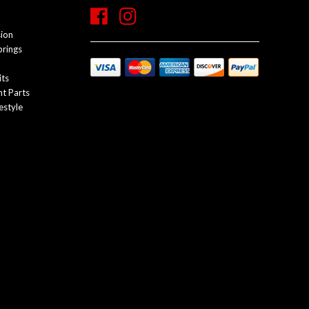
sion
prings
its
t Parts
estyle