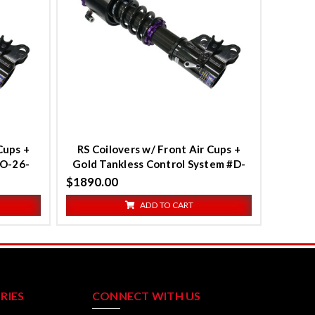
Compare
Cups +
RS Coilovers w/ Front Air Cups +
TO-26-
Gold Tankless Control System #D-
2
TO-26-VACF-20+D2-ACK03
$1890.00
ADD TO CART
RIES
CONNECT WITH US