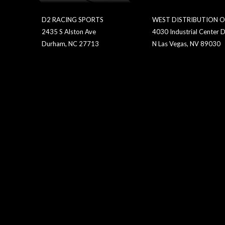
D2 RACING SPORTS
WEST DISTRIBUTION O
2435 S Alston Ave
4030 Industrial Center D
Durham, NC 27713
N Las Vegas, NV 89030