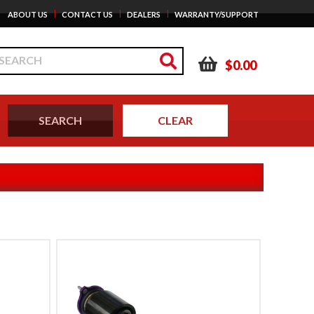
|
|
|
ABOUT US
CONTACT US
DEALERS
WARRANTY/SUPPORT
$0.00