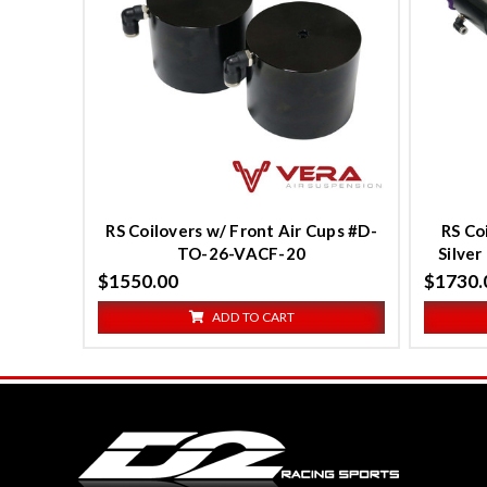
Compare
C
RS Coilovers w/ Front Air Cups #D-
RS Co
TO-26-VACF-20
Silve
$1550.00
$1730.
ADD TO CART