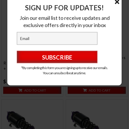
SIGN UP FOR UPDATES!
Join our email list to receive updates and
exclusive offers directly in your inbox
RS Coilovers w/ Front Air Cups
RS Coilovers w/ Front Air Cups
+ Gold Tankless Control
*By completing this form you are signing up to receive our emails.
+ Gold Control System #D-ME-
System #D-ME-11-VACF-
You can unsubscribe at any time.
59-VACF-20+D2-ACK02
12+D2-ACK03
$2050.00
$1890.00
ADD TO CART
ADD TO CART