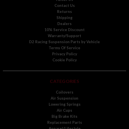
Contact Us
Returns
Shipping
Dealers
10% Service Discount
Warranty/Support
D2 Racing Suspension Parts by Vehicle
Terms Of Service
Privacy Policy
Cookie Policy
CATEGORIES
Coilovers
Air Suspension
Lowering Springs
Air Cups
Big Brake Kits
Replacement Parts
Apparel/Lifestyle