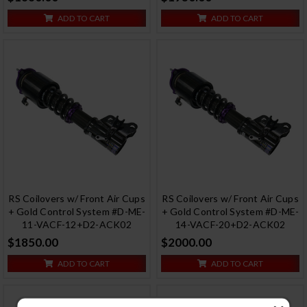
ADD TO CART
ADD TO CART
RS Coilovers w/ Front Air Cups
RS Coilovers w/ Front Air Cups
+ Gold Control System #D-ME-
+ Gold Control System #D-ME-
11-VACF-12+D2-ACK02
14-VACF-20+D2-ACK02
$1850.00
$2000.00
ADD TO CART
ADD TO CART