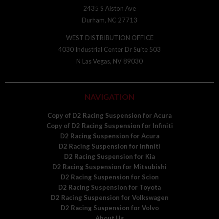
2435 S Alston Ave
Durham, NC 27713
WEST DISTRIBUTION OFFICE
4030 Industrial Center Dr Suite 503
N Las Vegas, NV 89030
NAVIGATION
Copy of D2 Racing Suspension for Acura
Copy of D2 Racing Suspension for Infiniti
D2 Racing Suspension for Acura
D2 Racing Suspension for Infiniti
D2 Racing Suspension for Kia
D2 Racing Suspension for Mitsubishi
D2 Racing Suspension for Scion
D2 Racing Suspension for Toyota
D2 Racing Suspension for Volkswagen
D2 Racing Suspension for Volvo
About Us