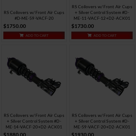
RS Coilovers w/ Front Air Cups
RS Coilovers w/ Front Air Cups
+ Silver Control System #D-
#D-ME-59-VACF-20
ME-11-VACF-12+D2-ACK01
$1750.00
$1730.00
ADD TO CART
ADD TO CART
RS Coilovers w/ Front Air Cups
RS Coilovers w/ Front Air Cups
+ Silver Control System #D-
+ Silver Control System #D-
ME-14-VACF-20+D2-ACK01
ME-59-VACF-20+D2-ACK01
$1880.00
$1930.00