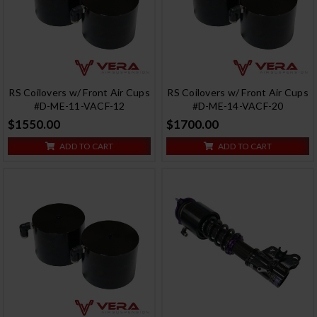
RS Coilovers w/ Front Air Cups
RS Coilovers w/ Front Air Cups
#D-ME-11-VACF-12
#D-ME-14-VACF-20
$1550.00
$1700.00
ADD TO CART
ADD TO CART