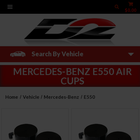
$0.00
Search By Vehicle
MERCEDES-BENZ E550 AIR
CUPS
Home
Vehicle
Mercedes-Benz
E550