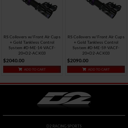
RS Coilovers w/ Front Air Cups
RS Coilovers w/ Front Air Cups
+ Gold Tankless Control
+ Gold Tankless Control
System #D-ME-14-VACF-
System #D-ME-59-VACF-
20+D2-ACK03
20+D2-ACK03
$2040.00
$2090.00
ADD TO CART
ADD TO CART
D2 RACING SPORTS