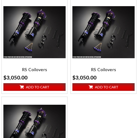
RS Coilovers
RS Coilovers
$3,050.00
$3,050.00
ADD TO CART
ADD TO CART