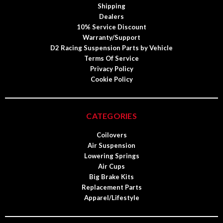
Shipping
Dealers
10% Service Discount
Warranty/Support
D2 Racing Suspension Parts by Vehicle
Terms Of Service
Privacy Policy
Cookie Policy
CATEGORIES
Coilovers
Air Suspension
Lowering Springs
Air Cups
Big Brake Kits
Replacement Parts
Apparel/Lifestyle