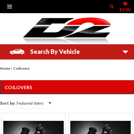
$0.00
Search By Vehicle
Home
Coilovers
COILOVERS
Sort by: