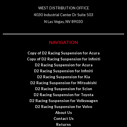
WEST DISTRIBUTION OFFICE
4030 Industrial Center Dr Suite 503
N Las Vegas, NV 89030
NAVIGATION
Copy of D2 Racing Suspension for Acura
Copy of D2 Racing Suspension for Infiniti
D2 Racing Suspension for Acura
D2 Racing Suspension for Infiniti
D2 Racing Suspension for Kia
D2 Racing Suspension for Mitsubishi
D2 Racing Suspension for Scion
D2 Racing Suspension for Toyota
D2 Racing Suspension for Volkswagen
D2 Racing Suspension for Volvo
About Us
Contact Us
Returns