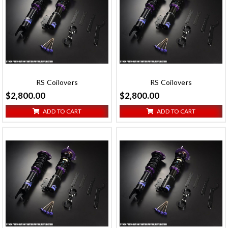
RS Coilovers
RS Coilovers
$2,800.00
$2,800.00
ADD TO CART
ADD TO CART