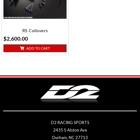
RS Coilovers
$2,600.00
ADD TO CART
D2 RACING SPORTS
2435 S Alston Ave
Durham, NC 27713