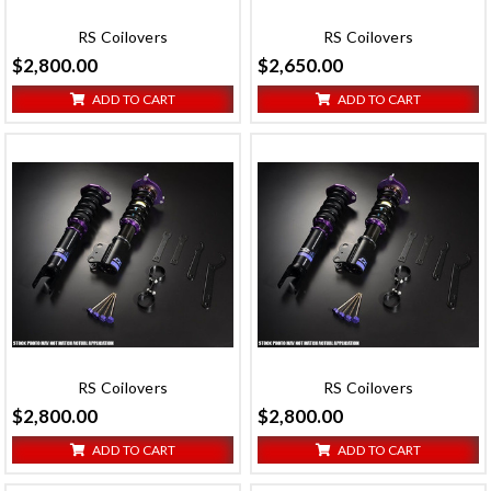
RS Coilovers
RS Coilovers
$2,800.00
$2,650.00
ADD TO CART
ADD TO CART
RS Coilovers
RS Coilovers
$2,800.00
$2,800.00
ADD TO CART
ADD TO CART