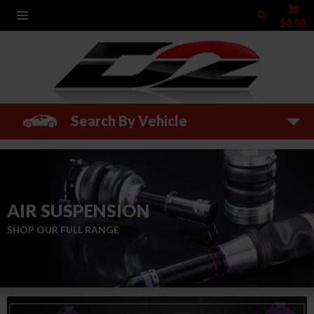
$0.00
Search By Vehicle
AIR SUSPENSION
SHOP OUR FULL RANGE