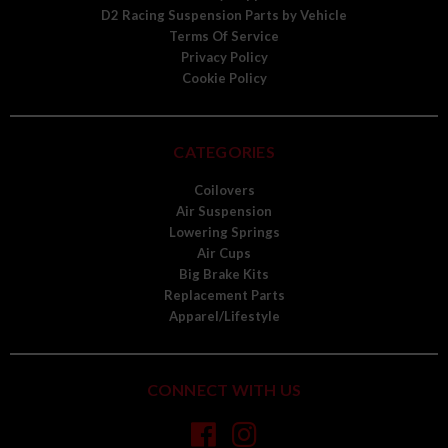
D2 Racing Suspension Parts by Vehicle
Terms Of Service
Privacy Policy
Cookie Policy
CATEGORIES
Coilovers
Air Suspension
Lowering Springs
Air Cups
Big Brake Kits
Replacement Parts
Apparel/Lifestyle
CONNECT WITH US