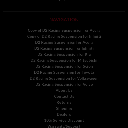
NAVIGATION
Copy of D2 Racing Suspension for Acura
Copy of D2 Racing Suspension for Infiniti
D2 Racing Suspension for Acura
D2 Racing Suspension for Infiniti
D2 Racing Suspension for Kia
D2 Racing Suspension for Mitsubishi
D2 Racing Suspension for Scion
D2 Racing Suspension for Toyota
D2 Racing Suspension for Volkswagen
D2 Racing Suspension for Volvo
About Us
Contact Us
Returns
Shipping
Dealers
10% Service Discount
Warranty/Support