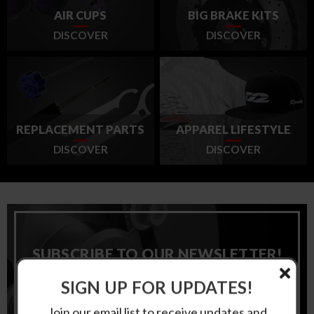
AIR CUPS
BIG BRAKE KITS
DISCOVER
DISCOVER
REPLACEMENT PARTS
APPAREL LIFESTYLE
DISCOVER
DISCOVER
SUBSCRIBE TO OUR NEWSLETTER!
SIGN UP FOR UPDATES!
Email
Address
Join our email list to receive updates and