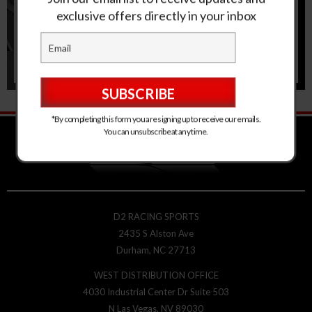
exclusive offers directly in your inbox
*By completing this form you are signing up to receive our emails.
You can unsubscribe at any time.
D2 RACING SPORTS
2435 S Alston Ave
Durham, NC 27713
WEST DISTRIBUTION OFFICE
4030 Industrial Center Dr Suite 503
N Las Vegas, NV 89030