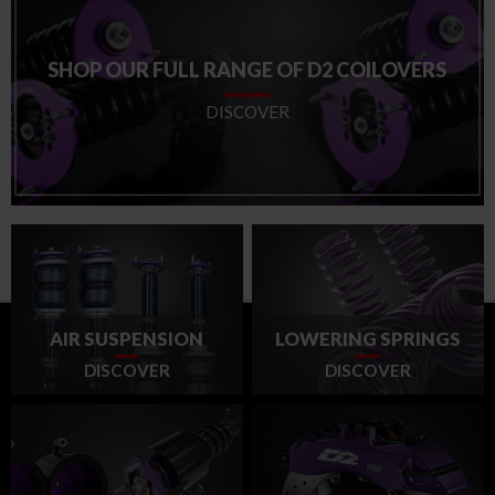
SHOP OUR FULL RANGE OF D2 COILOVERS
DISCOVER
AIR SUSPENSION
LOWERING SPRINGS
DISCOVER
DISCOVER