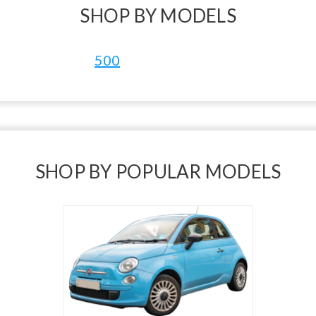
SHOP BY MODELS
500
SHOP BY POPULAR MODELS