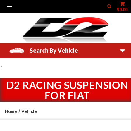
$0.00
Search By Vehicle
D2 RACING SUSPENSION
FOR FIAT
Home
Vehicle