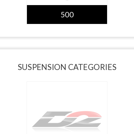
500
SUSPENSION CATEGORIES