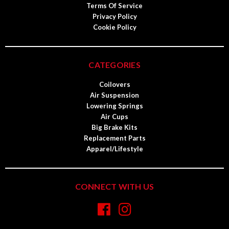
Terms Of Service
Privacy Policy
Cookie Policy
CATEGORIES
Coilovers
Air Suspension
Lowering Springs
Air Cups
Big Brake Kits
Replacement Parts
Apparel/Lifestyle
CONNECT WITH US