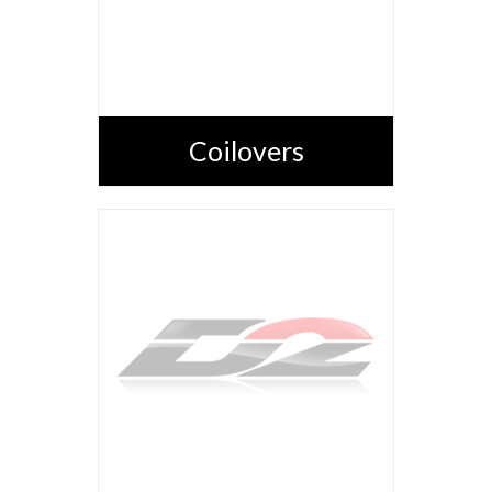
Coilovers