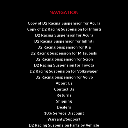
NAVIGATION
Copy of D2 Racing Suspension for Acura
Copy of D2 Racing Suspension for Infiniti
D2 Racing Suspension for Acura
D2 Racing Suspension for Infiniti
D2 Racing Suspension for Kia
D2 Racing Suspension for Mitsubishi
D2 Racing Suspension for Scion
D2 Racing Suspension for Toyota
D2 Racing Suspension for Volkswagen
D2 Racing Suspension for Volvo
About Us
Contact Us
Returns
Shipping
Dealers
10% Service Discount
Warranty/Support
D2 Racing Suspension Parts by Vehicle