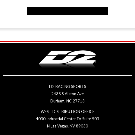
D2 RACING SPORTS
2435 S Alston Ave
Durham, NC 27713
WEST DISTRIBUTION OFFICE
4030 Industrial Center Dr Suite 503
N Las Vegas, NV 89030