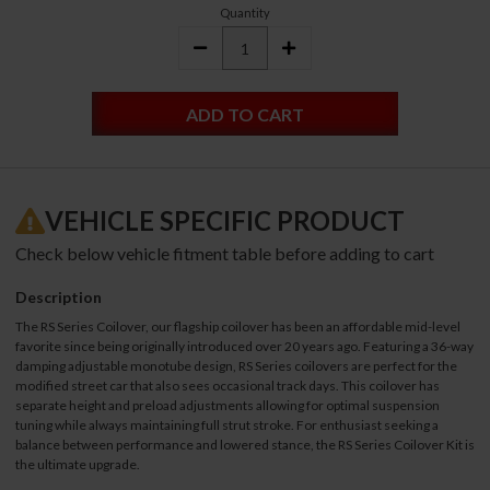
Quantity
DECREASE
INCREASE
QUANTITY:
QUANTITY:
VEHICLE SPECIFIC PRODUCT
Check below vehicle fitment table before adding to cart
Description
The RS Series Coilover, our flagship coilover has been an affordable mid-level
favorite since being originally introduced over 20 years ago. Featuring a 36-way
damping adjustable monotube design, RS Series coilovers are perfect for the
modified street car that also sees occasional track days. This coilover has
separate height and preload adjustments allowing for optimal suspension
tuning while always maintaining full strut stroke. For enthusiast seeking a
balance between performance and lowered stance, the RS Series Coilover Kit is
the ultimate upgrade.