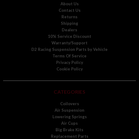
About Us
Contact Us
Returns
Shipping
Dealers
10% Service Discount
Warranty/Support
D2 Racing Suspension Parts by Vehicle
Terms Of Service
Privacy Policy
Cookie Policy
CATEGORIES
Coilovers
Air Suspension
Lowering Springs
Air Cups
Big Brake Kits
Replacement Parts