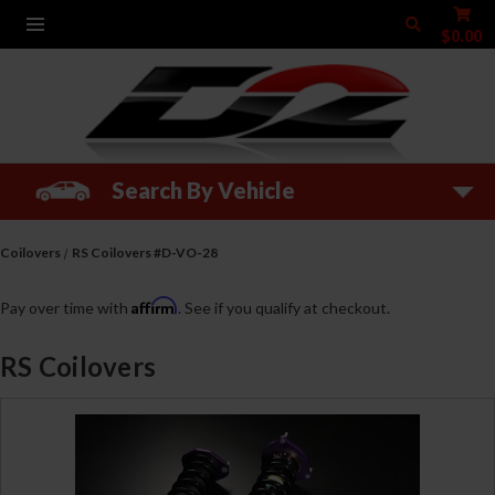
$0.00
Search By Vehicle
Coilovers
RS Coilovers #D-VO-28
Affirm
Pay over time with
. See if you qualify at checkout.
RS Coilovers