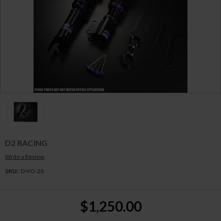
D2 RACING
Write a Review
SKU:
D-VO-28
Current
$1,250.00
Stock: