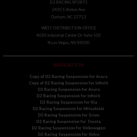
D2 RACING SPORTS
2435 S Alston Ave
Durham, NC 27713
WEST DISTRIBUTION OFFICE
4030 Industrial Center Dr Suite 503
N Las Vegas, NV 89030
NAVIGATION
Copy of D2 Racing Suspension for Acura
Copy of D2 Racing Suspension for Infiniti
D2 Racing Suspension for Acura
D2 Racing Suspension for Infiniti
D2 Racing Suspension for Kia
D2 Racing Suspension for Mitsubishi
D2 Racing Suspension for Scion
D2 Racing Suspension for Toyota
D2 Racing Suspension for Volkswagen
D2 Racing Suspension for Volvo