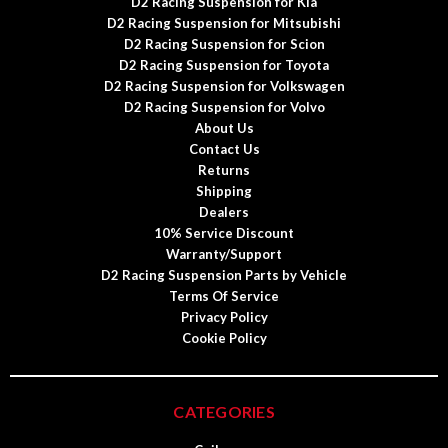
D2 Racing Suspension for Kia
D2 Racing Suspension for Mitsubishi
D2 Racing Suspension for Scion
D2 Racing Suspension for Toyota
D2 Racing Suspension for Volkswagen
D2 Racing Suspension for Volvo
About Us
Contact Us
Returns
Shipping
Dealers
10% Service Discount
Warranty/Support
D2 Racing Suspension Parts by Vehicle
Terms Of Service
Privacy Policy
Cookie Policy
CATEGORIES