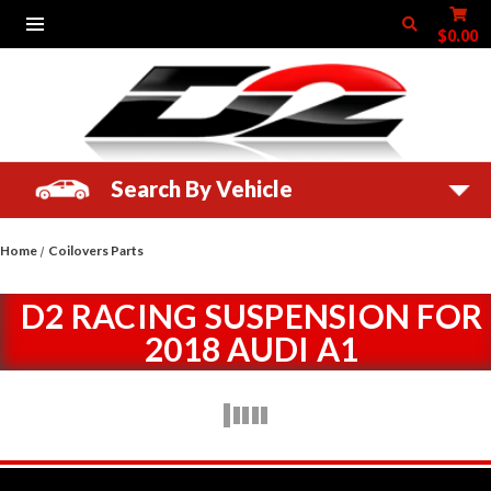
$0.00
Search By Vehicle
Home
Coilovers Parts
D2 RACING SUSPENSION FOR
2018 AUDI A1