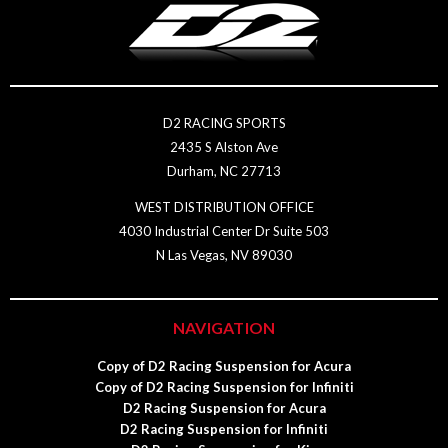
D2 RACING SPORTS
2435 S Alston Ave
Durham, NC 27713
WEST DISTRIBUTION OFFICE
4030 Industrial Center Dr Suite 503
N Las Vegas, NV 89030
NAVIGATION
Copy of D2 Racing Suspension for Acura
Copy of D2 Racing Suspension for Infiniti
D2 Racing Suspension for Acura
D2 Racing Suspension for Infiniti