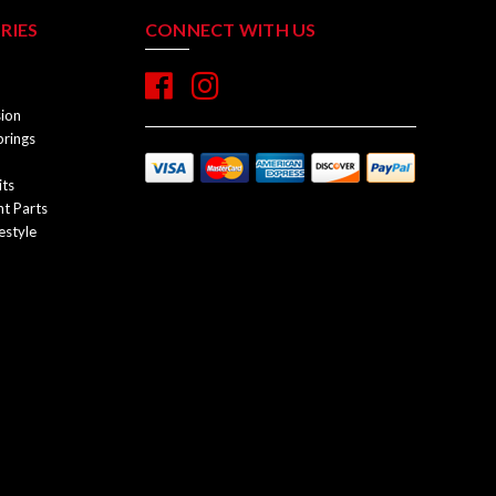
RIES
CONNECT WITH US
sion
prings
its
t Parts
estyle