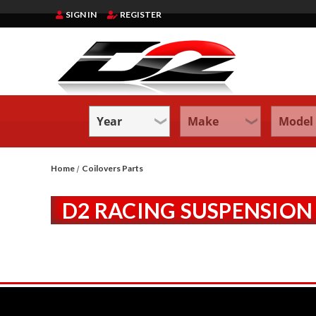
SIGN IN
REGISTER
Home
Coilovers Parts
D2 RACING SUSPENSION 