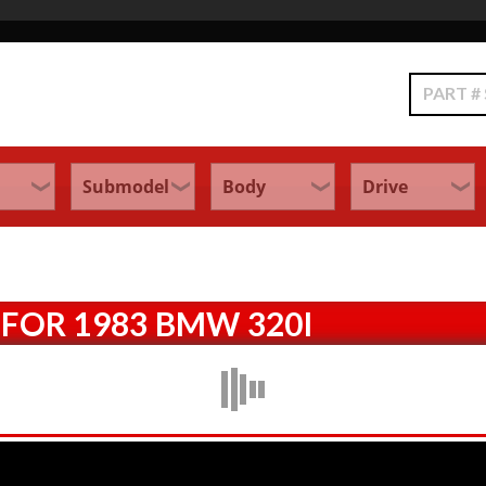
Search
FOR 1983 BMW 320I