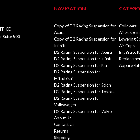
NAVIGATION
CATEGO
Copy of D2 Racing Suspension for
Coilovers
FFICE
Acura
Air Suspen
r Suite 503
Copy of D2 Racing Suspension for
Lowering S
Infiniti
Air Cups
D2 Racing Suspension for Acura
Big Brake K
D2 Racing Suspension for Infiniti
Replacemen
D2 Racing Suspension for Kia
Apparel/Lif
D2 Racing Suspension for
Mitsubishi
D2 Racing Suspension for Scion
D2 Racing Suspension for Toyota
D2 Racing Suspension for
Volkswagen
D2 Racing Suspension for Volvo
About Us
Contact Us
Returns
Shipping