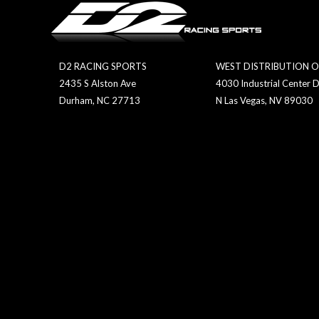
D2 RACING SPORTS
WEST DISTRIBUTION O
2435 S Alston Ave
4030 Industrial Center D
Durham, NC 27713
N Las Vegas, NV 89030