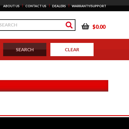
|
|
|
ABOUT US
CONTACT US
DEALERS
WARRANTY/SUPPORT
$0.00