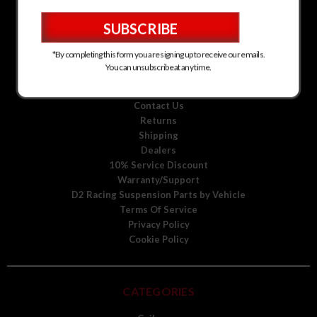
D2 Racing Suspension for Kia
D2 Racing Suspension for Mitsubishi
D2 Racing Suspension for Scion
D2 Racing Suspension for Toyota
*By completing this form you are signing up to receive our emails.
D2 Racing Suspension for Volkswagen
You can unsubscribe at any time.
D2 Racing Suspension for Volvo
About Us
Contact Us
Returns
Shipping
Dealers
10% Service Discount
Warranty/Support
D2 Racing Suspension Parts by Vehicle
Terms Of Service
Privacy Policy
Cookie Policy
CATEGORIES