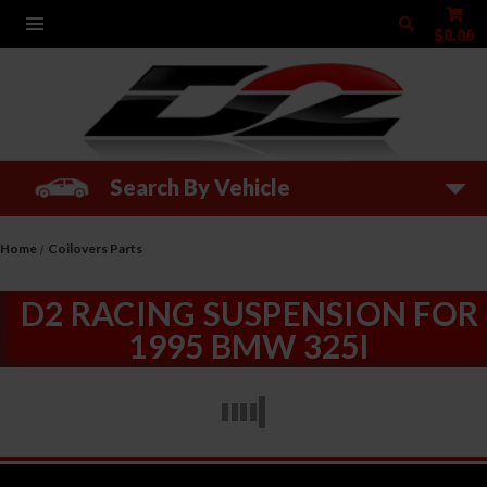
$0.00
Search By Vehicle
Home
Coilovers Parts
D2 RACING SUSPENSION FOR
1995 BMW 325I