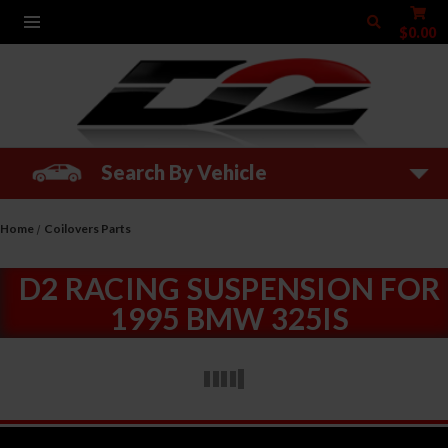
$0.00
Search By Vehicle
Home
Coilovers Parts
D2 RACING SUSPENSION FOR
1995 BMW 325IS