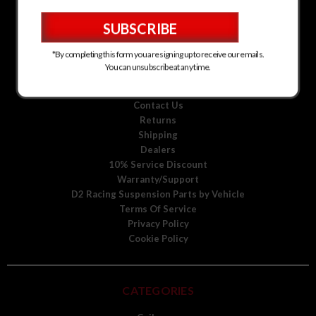
D2 Racing Suspension for Kia
D2 Racing Suspension for Mitsubishi
D2 Racing Suspension for Scion
D2 Racing Suspension for Toyota
*By completing this form you are signing up to receive our emails.
D2 Racing Suspension for Volkswagen
You can unsubscribe at any time.
D2 Racing Suspension for Volvo
About Us
Contact Us
Returns
Shipping
Dealers
10% Service Discount
Warranty/Support
D2 Racing Suspension Parts by Vehicle
Terms Of Service
Privacy Policy
Cookie Policy
CATEGORIES