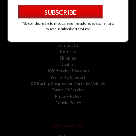
D2 Racing Suspension for Kia
D2 Racing Suspension for Mitsubishi
D2 Racing Suspension for Scion
D2 Racing Suspension for Toyota
*By completing this form you are signing up to receive our emails.
D2 Racing Suspension for Volkswagen
You can unsubscribe at any time.
D2 Racing Suspension for Volvo
About Us
Contact Us
Returns
Shipping
Dealers
10% Service Discount
Warranty/Support
D2 Racing Suspension Parts by Vehicle
Terms Of Service
Privacy Policy
Cookie Policy
CATEGORIES