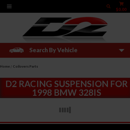
$0.00
Search By Vehicle
Home
Coilovers Parts
D2 RACING SUSPENSION FOR
1998 BMW 328IS