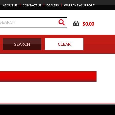
|
|
|
ABOUT US
CONTACT US
DEALERS
WARRANTY/SUPPORT
$0.00