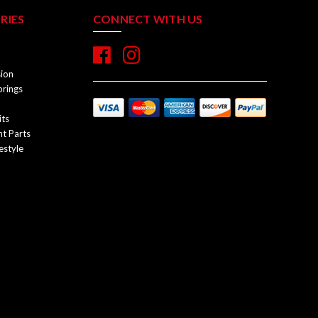
RIES
CONNECT WITH US
sion
prings
its
t Parts
estyle