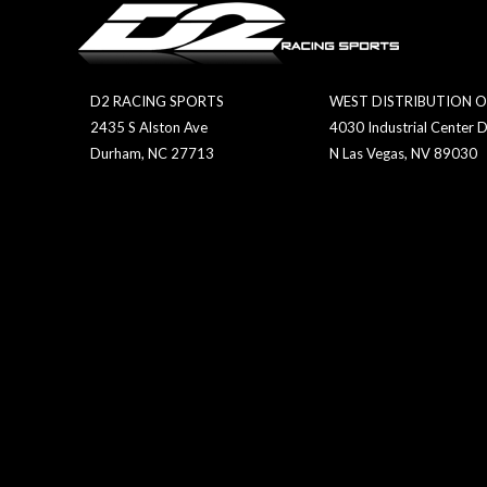
D2 RACING SPORTS
WEST DISTRIBUTION O
2435 S Alston Ave
4030 Industrial Center D
Durham, NC 27713
N Las Vegas, NV 89030