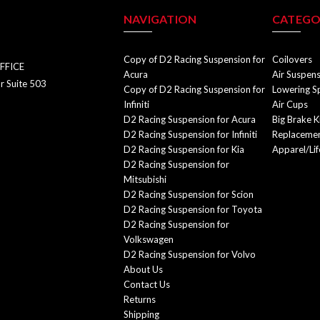
NAVIGATION
CATEGO
Copy of D2 Racing Suspension for
Coilovers
FFICE
Acura
Air Suspen
r Suite 503
Copy of D2 Racing Suspension for
Lowering S
Infiniti
Air Cups
D2 Racing Suspension for Acura
Big Brake K
D2 Racing Suspension for Infiniti
Replacemen
D2 Racing Suspension for Kia
Apparel/Lif
D2 Racing Suspension for
Mitsubishi
D2 Racing Suspension for Scion
D2 Racing Suspension for Toyota
D2 Racing Suspension for
Volkswagen
D2 Racing Suspension for Volvo
About Us
Contact Us
Returns
Shipping