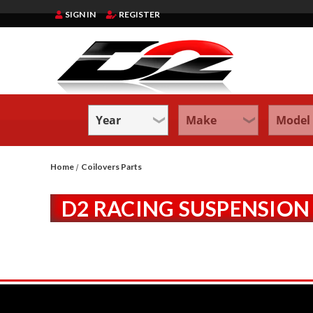
SIGN IN
REGISTER
Home
Coilovers Parts
D2 RACING SUSPENSION 