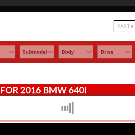
Search
FOR 2016 BMW 640I