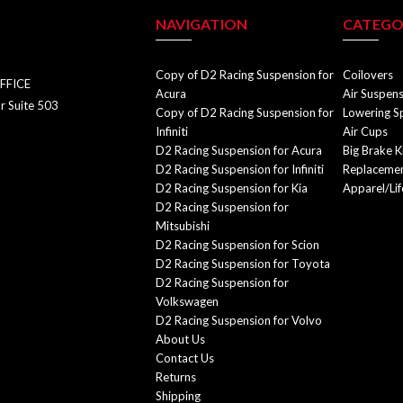
NAVIGATION
CATEGO
Copy of D2 Racing Suspension for
Coilovers
FFICE
Acura
Air Suspen
r Suite 503
Copy of D2 Racing Suspension for
Lowering S
Infiniti
Air Cups
D2 Racing Suspension for Acura
Big Brake K
D2 Racing Suspension for Infiniti
Replacemen
D2 Racing Suspension for Kia
Apparel/Lif
D2 Racing Suspension for
Mitsubishi
D2 Racing Suspension for Scion
D2 Racing Suspension for Toyota
D2 Racing Suspension for
Volkswagen
D2 Racing Suspension for Volvo
About Us
Contact Us
Returns
Shipping