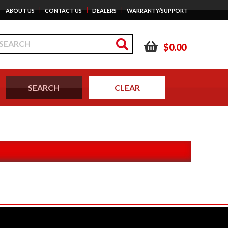
|
|
|
ABOUT US
CONTACT US
DEALERS
WARRANTY/SUPPORT
$0.00