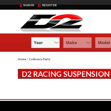
SIGN IN
REGISTER
Home
Coilovers Parts
D2 RACING SUSPENSION 