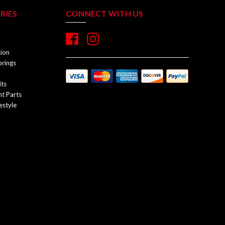
RIES
CONNECT WITH US
sion
prings
its
t Parts
estyle