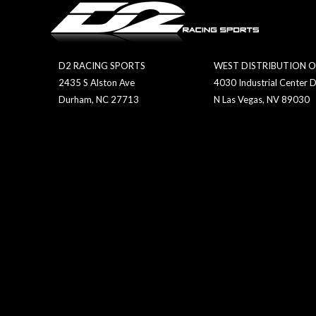
D2 RACING SPORTS
WEST DISTRIBUTION O
2435 S Alston Ave
4030 Industrial Center D
Durham, NC 27713
N Las Vegas, NV 89030