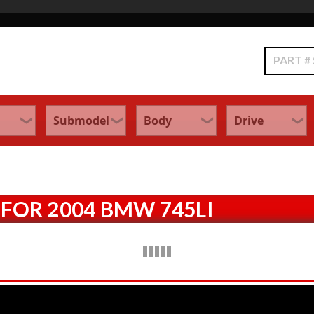
Search
FOR 2004 BMW 745LI