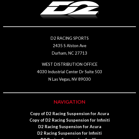
D2 RACING SPORTS
2435 S Alston Ave
Durham, NC 27713
WEST DISTRIBUTION OFFICE
4030 Industrial Center Dr Suite 503
N Las Vegas, NV 89030
NAVIGATION
Copy of D2 Racing Suspension for Acura
Copy of D2 Racing Suspension for Infiniti
D2 Racing Suspension for Acura
D2 Racing Suspension for Infiniti