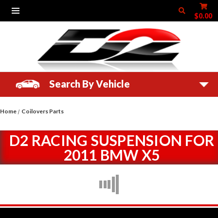
$0.00
Search By Vehicle
Home
Coilovers Parts
D2 RACING SUSPENSION FOR
2011 BMW X5