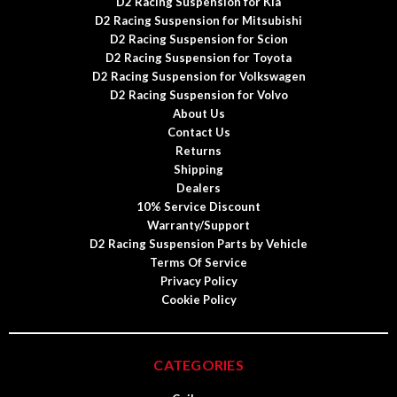
D2 Racing Suspension for Kia
D2 Racing Suspension for Mitsubishi
D2 Racing Suspension for Scion
D2 Racing Suspension for Toyota
D2 Racing Suspension for Volkswagen
D2 Racing Suspension for Volvo
About Us
Contact Us
Returns
Shipping
Dealers
10% Service Discount
Warranty/Support
D2 Racing Suspension Parts by Vehicle
Terms Of Service
Privacy Policy
Cookie Policy
CATEGORIES