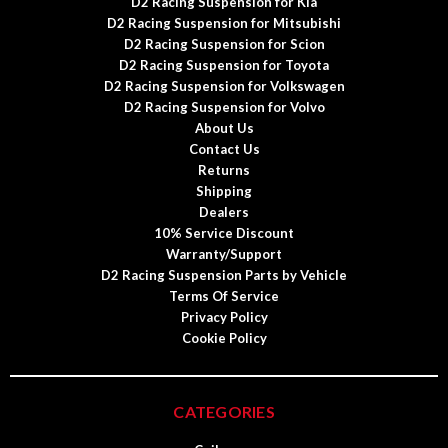
D2 Racing Suspension for Kia
D2 Racing Suspension for Mitsubishi
D2 Racing Suspension for Scion
D2 Racing Suspension for Toyota
D2 Racing Suspension for Volkswagen
D2 Racing Suspension for Volvo
About Us
Contact Us
Returns
Shipping
Dealers
10% Service Discount
Warranty/Support
D2 Racing Suspension Parts by Vehicle
Terms Of Service
Privacy Policy
Cookie Policy
CATEGORIES