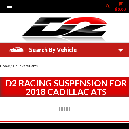
$0.00
Search By Vehicle
Home
Coilovers Parts
D2 RACING SUSPENSION FOR
2018 CADILLAC ATS