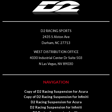
D2 RACING SPORTS
2435 S Alston Ave
Durham, NC 27713
WEST DISTRIBUTION OFFICE
4030 Industrial Center Dr Suite 503
N Las Vegas, NV 89030
NAVIGATION
Copy of D2 Racing Suspension for Acura
Copy of D2 Racing Suspension for Infiniti
D2 Racing Suspension for Acura
D2 Racing Suspension for Infiniti