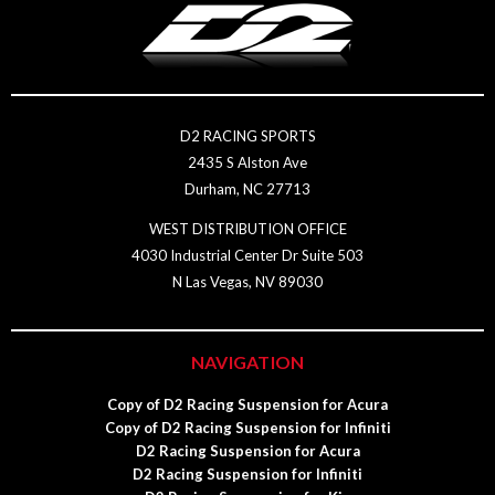
D2 RACING SPORTS
2435 S Alston Ave
Durham, NC 27713
WEST DISTRIBUTION OFFICE
4030 Industrial Center Dr Suite 503
N Las Vegas, NV 89030
NAVIGATION
Copy of D2 Racing Suspension for Acura
Copy of D2 Racing Suspension for Infiniti
D2 Racing Suspension for Acura
D2 Racing Suspension for Infiniti