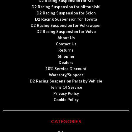
D2 Racing Suspension for Kia
D2 Racing Suspension for Mitsubishi
D2 Racing Suspension for Scion
D2 Racing Suspension for Toyota
D2 Racing Suspension for Volkswagen
D2 Racing Suspension for Volvo
About Us
Contact Us
Returns
Shipping
Dealers
10% Service Discount
Warranty/Support
D2 Racing Suspension Parts by Vehicle
Terms Of Service
Privacy Policy
Cookie Policy
CATEGORIES