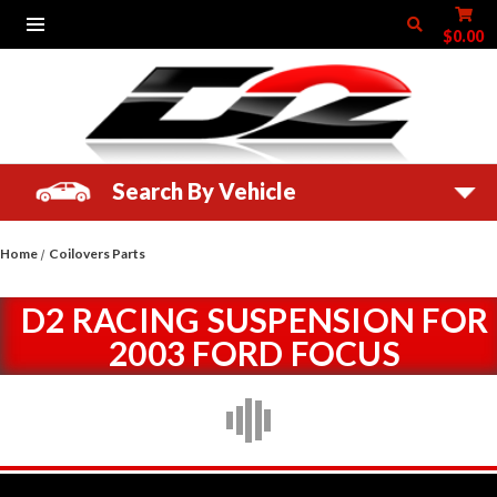
$0.00
Search By Vehicle
Home
Coilovers Parts
D2 RACING SUSPENSION FOR
2003 FORD FOCUS