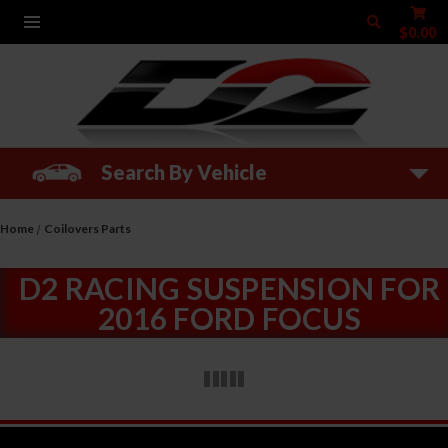
$0.00
Search By Vehicle
Home
Coilovers Parts
D2 RACING SUSPENSION FOR
2016 FORD FOCUS