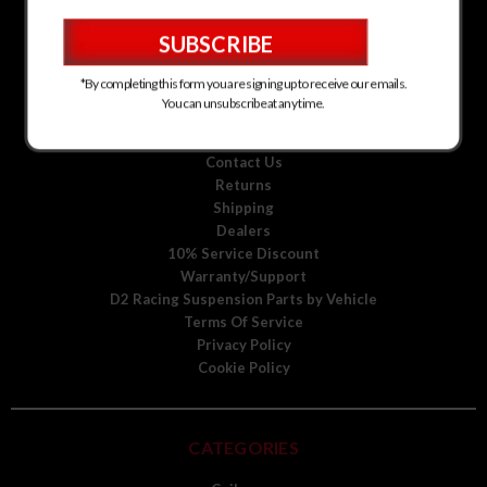
D2 Racing Suspension for Kia
D2 Racing Suspension for Mitsubishi
D2 Racing Suspension for Scion
D2 Racing Suspension for Toyota
*By completing this form you are signing up to receive our emails.
D2 Racing Suspension for Volkswagen
You can unsubscribe at any time.
D2 Racing Suspension for Volvo
About Us
Contact Us
Returns
Shipping
Dealers
10% Service Discount
Warranty/Support
D2 Racing Suspension Parts by Vehicle
Terms Of Service
Privacy Policy
Cookie Policy
CATEGORIES