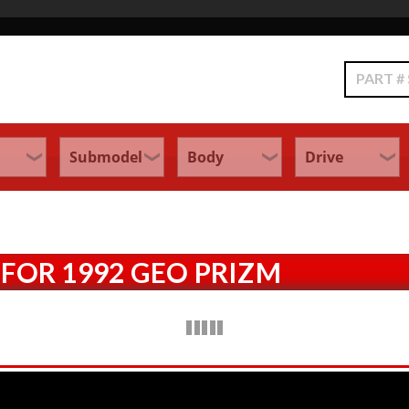
Search
FOR 1992 GEO PRIZM