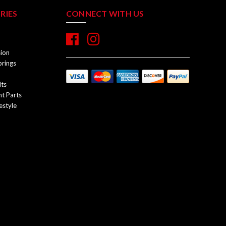
RIES
CONNECT WITH US
sion
prings
its
t Parts
estyle