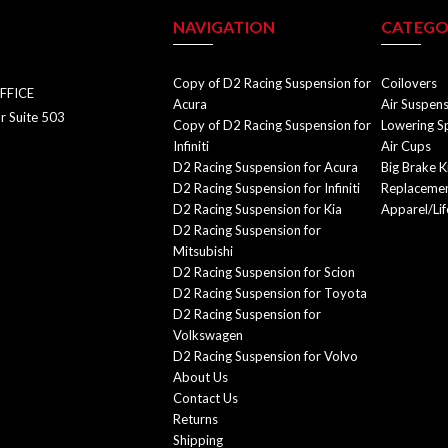
NAVIGATION
CATEGO
Copy of D2 Racing Suspension for
Coilovers
FFICE
Acura
Air Suspen
r Suite 503
Copy of D2 Racing Suspension for
Lowering S
Infiniti
Air Cups
D2 Racing Suspension for Acura
Big Brake K
D2 Racing Suspension for Infiniti
Replacemen
D2 Racing Suspension for Kia
Apparel/Lif
D2 Racing Suspension for
Mitsubishi
D2 Racing Suspension for Scion
D2 Racing Suspension for Toyota
D2 Racing Suspension for
Volkswagen
D2 Racing Suspension for Volvo
About Us
Contact Us
Returns
Shipping