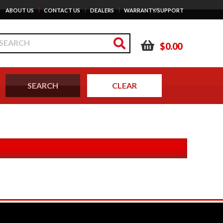
|
|
|
ABOUT US
CONTACT US
DEALERS
WARRANTY/SUPPORT
$0.00