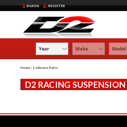
SIGN IN
REGISTER
Home
Coilovers Parts
D2 RACING SUSPENSION 