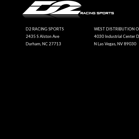
D2 RACING SPORTS
WEST DISTRIBUTION O
2435 S Alston Ave
4030 Industrial Center D
Durham, NC 27713
N Las Vegas, NV 89030