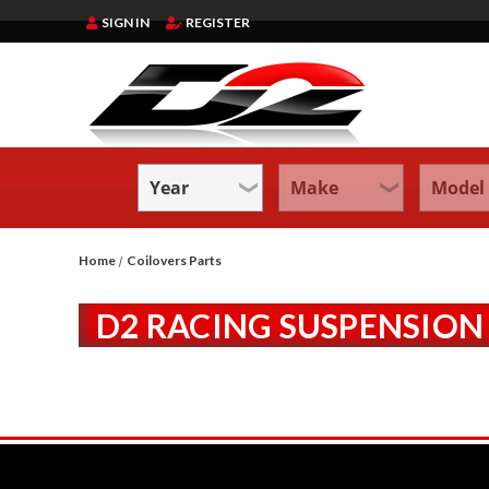
SIGN IN
REGISTER
Home
Coilovers Parts
D2 RACING SUSPENSION 