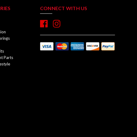
RIES
CONNECT WITH US
sion
prings
its
t Parts
estyle