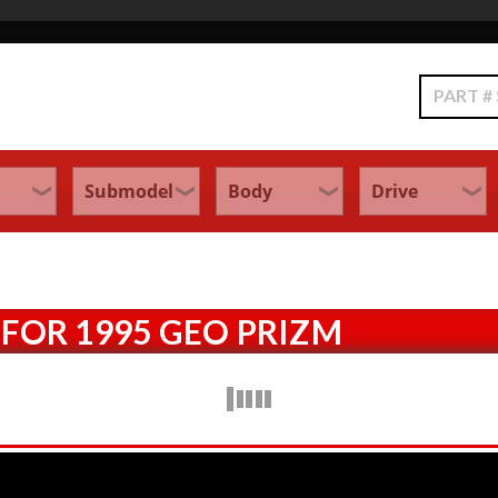
Search
FOR 1995 GEO PRIZM