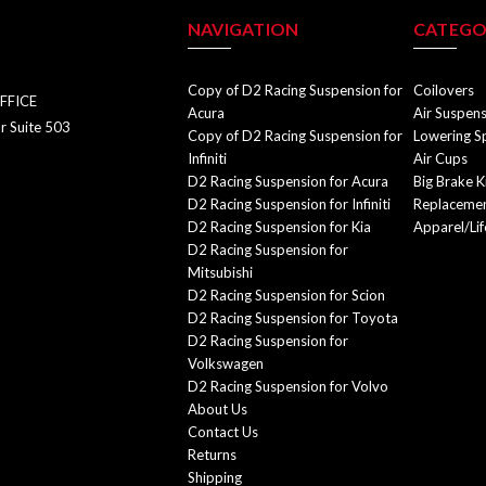
NAVIGATION
CATEGO
Copy of D2 Racing Suspension for
Coilovers
FFICE
Acura
Air Suspen
r Suite 503
Copy of D2 Racing Suspension for
Lowering S
Infiniti
Air Cups
D2 Racing Suspension for Acura
Big Brake K
D2 Racing Suspension for Infiniti
Replacemen
D2 Racing Suspension for Kia
Apparel/Lif
D2 Racing Suspension for
Mitsubishi
D2 Racing Suspension for Scion
D2 Racing Suspension for Toyota
D2 Racing Suspension for
Volkswagen
D2 Racing Suspension for Volvo
About Us
Contact Us
Returns
Shipping