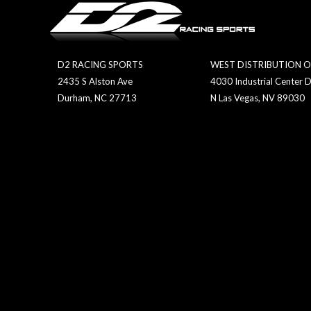
D2 RACING SPORTS
WEST DISTRIBUTION O
2435 S Alston Ave
4030 Industrial Center D
Durham, NC 27713
N Las Vegas, NV 89030