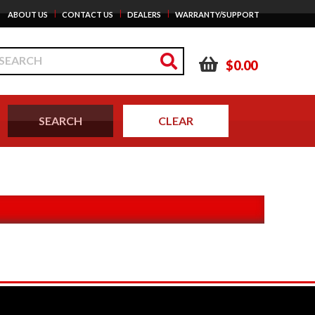
|
|
|
ABOUT US
CONTACT US
DEALERS
WARRANTY/SUPPORT
$0.00