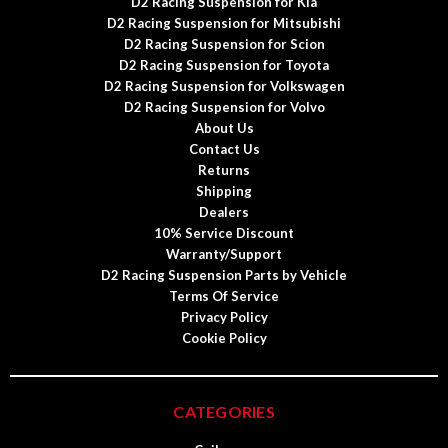
D2 Racing Suspension for Kia
D2 Racing Suspension for Mitsubishi
D2 Racing Suspension for Scion
D2 Racing Suspension for Toyota
D2 Racing Suspension for Volkswagen
D2 Racing Suspension for Volvo
About Us
Contact Us
Returns
Shipping
Dealers
10% Service Discount
Warranty/Support
D2 Racing Suspension Parts by Vehicle
Terms Of Service
Privacy Policy
Cookie Policy
CATEGORIES