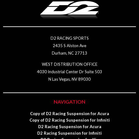
D2 RACING SPORTS
2435 S Alston Ave
Durham, NC 27713
WEST DISTRIBUTION OFFICE
4030 Industrial Center Dr Suite 503
N Las Vegas, NV 89030
NAVIGATION
Copy of D2 Racing Suspension for Acura
Copy of D2 Racing Suspension for Infiniti
D2 Racing Suspension for Acura
D2 Racing Suspension for Infiniti