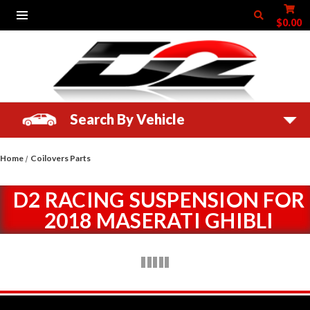
$0.00
Search By Vehicle
Home
Coilovers Parts
D2 RACING SUSPENSION FOR
2018 MASERATI GHIBLI