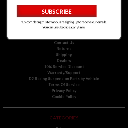
D2 Racing Suspension for Kia
D2 Racing Suspension for Mitsubishi
D2 Racing Suspension for Scion
D2 Racing Suspension for Toyota
*By completing this form you are signing up to receive our emails.
D2 Racing Suspension for Volkswagen
You can unsubscribe at any time.
D2 Racing Suspension for Volvo
About Us
Contact Us
Returns
Shipping
Dealers
10% Service Discount
Warranty/Support
D2 Racing Suspension Parts by Vehicle
Terms Of Service
Privacy Policy
Cookie Policy
CATEGORIES