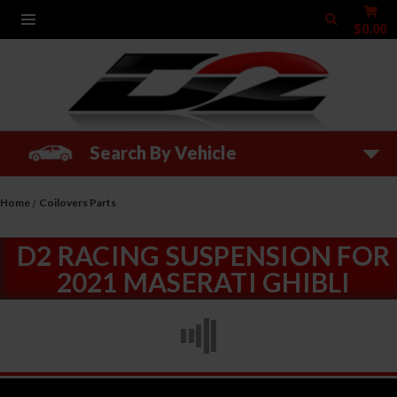
$0.00
Search By Vehicle
Home
Coilovers Parts
D2 RACING SUSPENSION FOR
2021 MASERATI GHIBLI