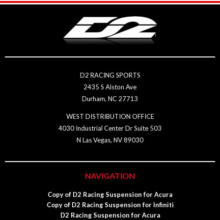
D2 RACING SPORTS
2435 S Alston Ave
Durham, NC 27713
WEST DISTRIBUTION OFFICE
4030 Industrial Center Dr Suite 503
N Las Vegas, NV 89030
NAVIGATION
Copy of D2 Racing Suspension for Acura
Copy of D2 Racing Suspension for Infiniti
D2 Racing Suspension for Acura