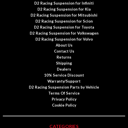
D2 Racing Suspension for Infiniti
D2 Racing Suspension for Kia
D2 Racing Suspension for Mitsubishi
D2 Racing Suspension for Scion
D2 Racing Suspension for Toyota
D2 Racing Suspension for Volkswagen
D2 Racing Suspension for Volvo
About Us
Contact Us
Returns
Shipping
Dealers
10% Service Discount
Warranty/Support
D2 Racing Suspension Parts by Vehicle
Terms Of Service
Privacy Policy
Cookie Policy
CATEGORIES