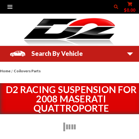
$0.00
Search By Vehicle
Home
Coilovers Parts
D2 RACING SUSPENSION FOR
2008 MASERATI
QUATTROPORTE