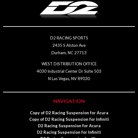
D2 RACING SPORTS
2435 S Alston Ave
Durham, NC 27713
WEST DISTRIBUTION OFFICE
4030 Industrial Center Dr Suite 503
N Las Vegas, NV 89030
NAVIGATION
Copy of D2 Racing Suspension for Acura
Copy of D2 Racing Suspension for Infiniti
D2 Racing Suspension for Acura
D2 Racing Suspension for Infiniti