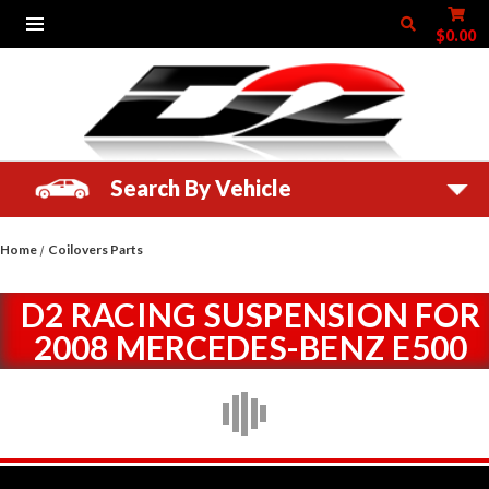
$0.00
Search By Vehicle
Home
Coilovers Parts
D2 RACING SUSPENSION FOR
2008 MERCEDES-BENZ E500