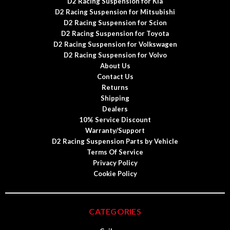
D2 Racing Suspension for Kia
D2 Racing Suspension for Mitsubishi
D2 Racing Suspension for Scion
D2 Racing Suspension for Toyota
D2 Racing Suspension for Volkswagen
D2 Racing Suspension for Volvo
About Us
Contact Us
Returns
Shipping
Dealers
10% Service Discount
Warranty/Support
D2 Racing Suspension Parts by Vehicle
Terms Of Service
Privacy Policy
Cookie Policy
CATEGORIES