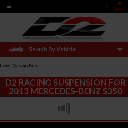
$0.00
Search By Vehicle
Home
Coilovers Parts
D2 RACING SUSPENSION FOR
2013 MERCEDES-BENZ S350