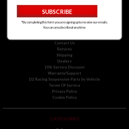
D2 Racing Suspension for Kia
D2 Racing Suspension for Mitsubishi
D2 Racing Suspension for Scion
D2 Racing Suspension for Toyota
*By completing this form you are signing up to receive our emails.
D2 Racing Suspension for Volkswagen
You can unsubscribe at any time.
D2 Racing Suspension for Volvo
About Us
Contact Us
Returns
Shipping
Dealers
10% Service Discount
Warranty/Support
D2 Racing Suspension Parts by Vehicle
Terms Of Service
Privacy Policy
Cookie Policy
CATEGORIES