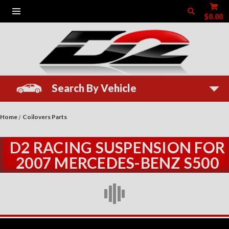
$0.00
Search By Vehicle
Home
Coilovers Parts
D2 RACING SUSPENSION FOR
2007 MERCEDES-BENZ S500