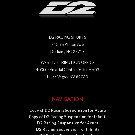
D2 RACING SPORTS
2435 S Alston Ave
Durham, NC 27713
WEST DISTRIBUTION OFFICE
4030 Industrial Center Dr Suite 503
N Las Vegas, NV 89030
NAVIGATION
Copy of D2 Racing Suspension for Acura
Copy of D2 Racing Suspension for Infiniti
D2 Racing Suspension for Acura
D2 Racing Suspension for Infiniti