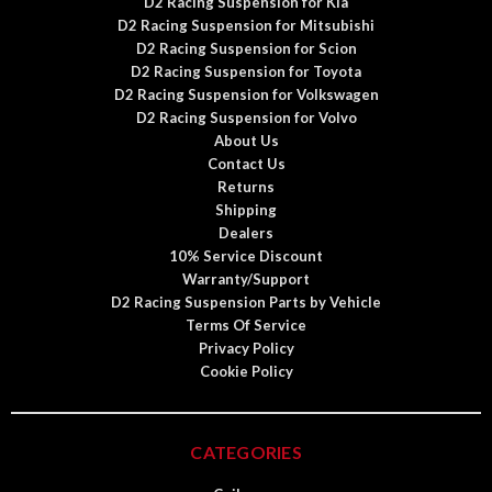
D2 Racing Suspension for Kia
D2 Racing Suspension for Mitsubishi
D2 Racing Suspension for Scion
D2 Racing Suspension for Toyota
D2 Racing Suspension for Volkswagen
D2 Racing Suspension for Volvo
About Us
Contact Us
Returns
Shipping
Dealers
10% Service Discount
Warranty/Support
D2 Racing Suspension Parts by Vehicle
Terms Of Service
Privacy Policy
Cookie Policy
CATEGORIES