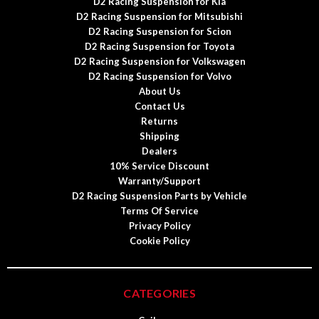
D2 Racing Suspension for Kia
D2 Racing Suspension for Mitsubishi
D2 Racing Suspension for Scion
D2 Racing Suspension for Toyota
D2 Racing Suspension for Volkswagen
D2 Racing Suspension for Volvo
About Us
Contact Us
Returns
Shipping
Dealers
10% Service Discount
Warranty/Support
D2 Racing Suspension Parts by Vehicle
Terms Of Service
Privacy Policy
Cookie Policy
CATEGORIES