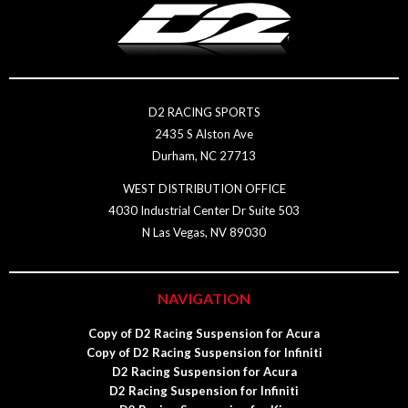
D2 RACING SPORTS
2435 S Alston Ave
Durham, NC 27713
WEST DISTRIBUTION OFFICE
4030 Industrial Center Dr Suite 503
N Las Vegas, NV 89030
NAVIGATION
Copy of D2 Racing Suspension for Acura
Copy of D2 Racing Suspension for Infiniti
D2 Racing Suspension for Acura
D2 Racing Suspension for Infiniti