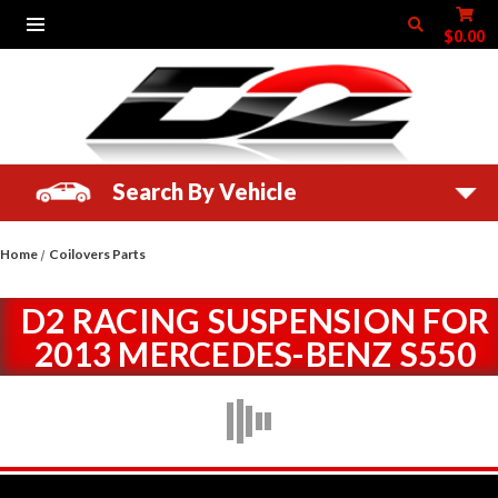
$0.00
Search By Vehicle
Home
Coilovers Parts
D2 RACING SUSPENSION FOR
2013 MERCEDES-BENZ S550