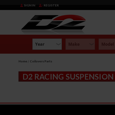
SIGN IN
REGISTER
Home
Coilovers Parts
D2 RACING SUSPENSION 