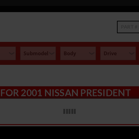
Search
FOR 2001 NISSAN PRESIDENT