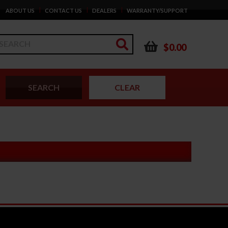
|
|
|
ABOUT US
CONTACT US
DEALERS
WARRANTY/SUPPORT
$0.00