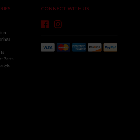
RIES
CONNECT WITH US
sion
prings
its
t Parts
estyle