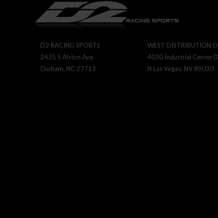
D2 RACING SPORTS
WEST DISTRIBUTION O
2435 S Alston Ave
4030 Industrial Center D
Durham, NC 27713
N Las Vegas, NV 89030