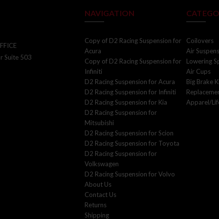
NAVIGATION
CATEGO
Copy of D2 Racing Suspension for
Coilovers
FFICE
Acura
Air Suspen
r Suite 503
Copy of D2 Racing Suspension for
Lowering S
Infiniti
Air Cups
D2 Racing Suspension for Acura
Big Brake K
SIGN UP FOR UPDATES!
D2 Racing Suspension for Infiniti
Replacemen
D2 Racing Suspension for Kia
Apparel/Lif
Join our email list to receive updates and
D2 Racing Suspension for
exclusive offers directly in your inbox
Mitsubishi
D2 Racing Suspension for Scion
D2 Racing Suspension for Toyota
D2 Racing Suspension for
Volkswagen
D2 Racing Suspension for Volvo
About Us
*By completing this form you are signing up to receive our emails. You
Contact Us
can unsubscribe at any time.
Returns
Shipping