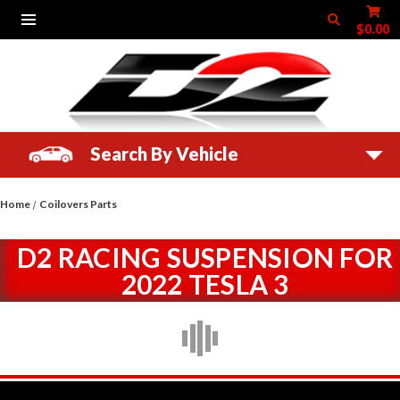
$0.00
Search By Vehicle
Home
Coilovers Parts
D2 RACING SUSPENSION FOR
2022 TESLA 3