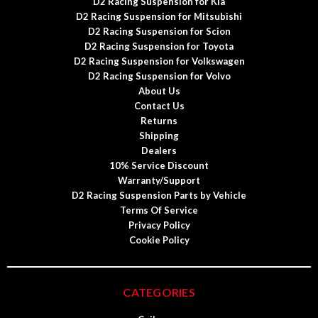
D2 Racing Suspension for Kia
D2 Racing Suspension for Mitsubishi
D2 Racing Suspension for Scion
D2 Racing Suspension for Toyota
D2 Racing Suspension for Volkswagen
D2 Racing Suspension for Volvo
About Us
Contact Us
Returns
Shipping
Dealers
10% Service Discount
Warranty/Support
D2 Racing Suspension Parts by Vehicle
Terms Of Service
Privacy Policy
Cookie Policy
CATEGORIES