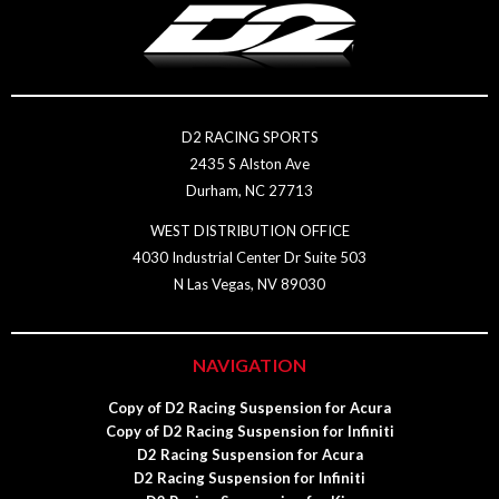
D2 RACING SPORTS
2435 S Alston Ave
Durham, NC 27713
WEST DISTRIBUTION OFFICE
4030 Industrial Center Dr Suite 503
N Las Vegas, NV 89030
NAVIGATION
Copy of D2 Racing Suspension for Acura
Copy of D2 Racing Suspension for Infiniti
D2 Racing Suspension for Acura
D2 Racing Suspension for Infiniti