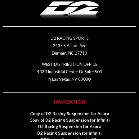
D2 RACING SPORTS
2435 S Alston Ave
Durham, NC 27713
WEST DISTRIBUTION OFFICE
4030 Industrial Center Dr Suite 503
N Las Vegas, NV 89030
NAVIGATION
Copy of D2 Racing Suspension for Acura
Copy of D2 Racing Suspension for Infiniti
D2 Racing Suspension for Acura
D2 Racing Suspension for Infiniti