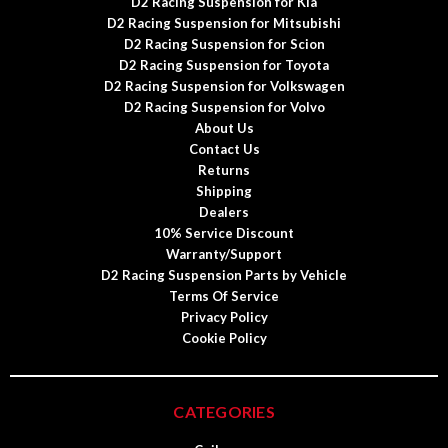
D2 Racing Suspension for Kia
D2 Racing Suspension for Mitsubishi
D2 Racing Suspension for Scion
D2 Racing Suspension for Toyota
D2 Racing Suspension for Volkswagen
D2 Racing Suspension for Volvo
About Us
Contact Us
Returns
Shipping
Dealers
10% Service Discount
Warranty/Support
D2 Racing Suspension Parts by Vehicle
Terms Of Service
Privacy Policy
Cookie Policy
CATEGORIES