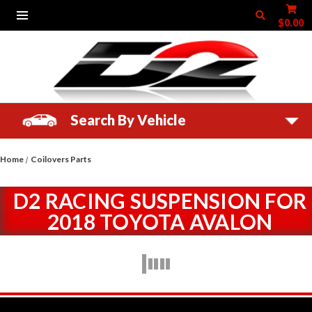
$0.00
Search By Vehicle
Home
Coilovers Parts
D2 RACING SUSPENSION FOR
2018 TOYOTA AVALON