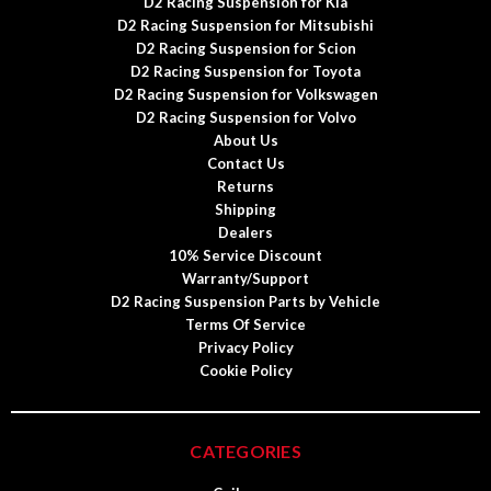
D2 Racing Suspension for Kia
D2 Racing Suspension for Mitsubishi
D2 Racing Suspension for Scion
D2 Racing Suspension for Toyota
D2 Racing Suspension for Volkswagen
D2 Racing Suspension for Volvo
About Us
Contact Us
Returns
Shipping
Dealers
10% Service Discount
Warranty/Support
D2 Racing Suspension Parts by Vehicle
Terms Of Service
Privacy Policy
Cookie Policy
CATEGORIES