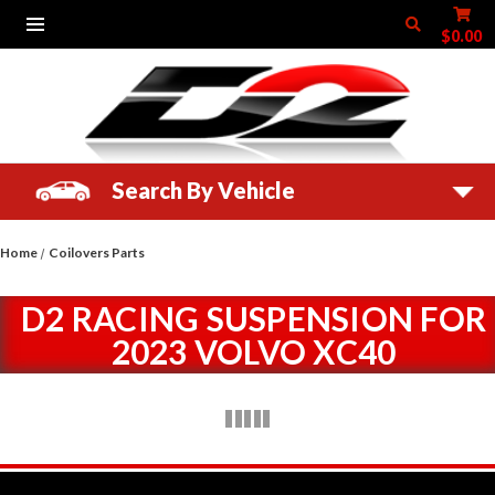
$0.00
Search By Vehicle
Home
Coilovers Parts
D2 RACING SUSPENSION FOR
2023 VOLVO XC40