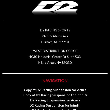
D2 RACING SPORTS
2435 S Alston Ave
Durham, NC 27713
WEST DISTRIBUTION OFFICE
4030 Industrial Center Dr Suite 503
N Las Vegas, NV 89030
NAVIGATION
Copy of D2 Racing Suspension for Acura
Copy of D2 Racing Suspension for Infiniti
D2 Racing Suspension for Acura
D2 Racing Suspension for Infiniti