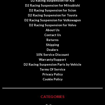
D2 Racing Suspension for Kia
D2 Racing Suspension for Mitsubishi
D2 Racing Suspension for Scion
D2 Racing Suspension for Toyota
D2 Racing Suspension for Volkswagen
D2 Racing Suspension for Volvo
About Us
Contact Us
Returns
Shipping
Dealers
10% Service Discount
Warranty/Support
D2 Racing Suspension Parts by Vehicle
Terms Of Service
Privacy Policy
Cookie Policy
CATEGORIES