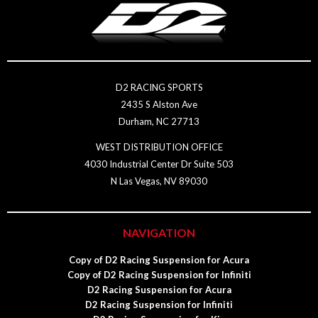
D2 RACING SPORTS
2435 S Alston Ave
Durham, NC 27713
WEST DISTRIBUTION OFFICE
4030 Industrial Center Dr Suite 503
N Las Vegas, NV 89030
NAVIGATION
Copy of D2 Racing Suspension for Acura
Copy of D2 Racing Suspension for Infiniti
D2 Racing Suspension for Acura
D2 Racing Suspension for Infiniti