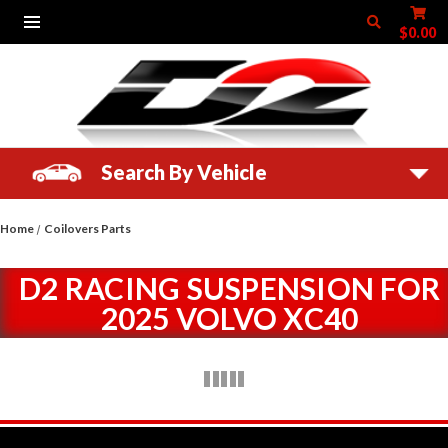
$0.00
Search By Vehicle
Home
Coilovers Parts
D2 RACING SUSPENSION FOR
2025 VOLVO XC40