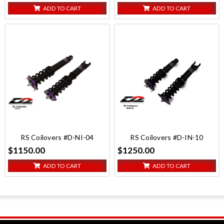
ADD TO CART
ADD TO CART
RS Coilovers #D-NI-04
RS Coilovers #D-IN-10
$1150.00
$1250.00
ADD TO CART
ADD TO CART