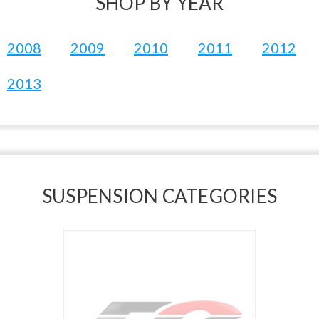
SHOP BY YEAR
2008
2009
2010
2011
2012
2013
SUSPENSION CATEGORIES