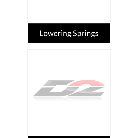
Lowering Springs