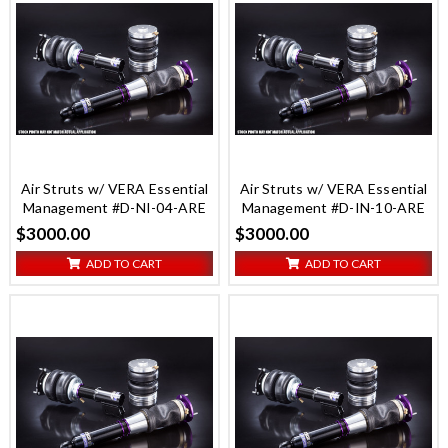
Air Struts w/ VERA Essential
Air Struts w/ VERA Essential
Management #D-NI-04-ARE
Management #D-IN-10-ARE
$3000.00
$3000.00
ADD TO CART
ADD TO CART