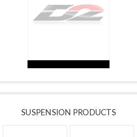
SUSPENSION PRODUCTS