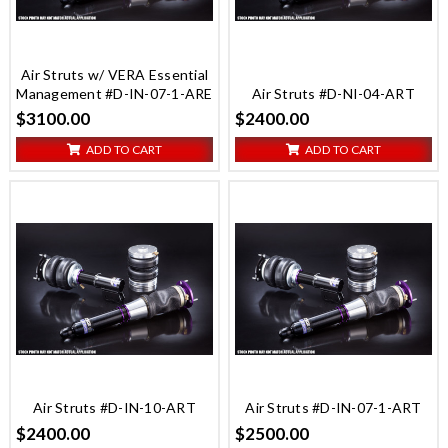
Air Struts w/ VERA Essential
Management #D-IN-07-1-ARE
Air Struts #D-NI-04-ART
$3100.00
$2400.00
ADD TO CART
ADD TO CART
Air Struts #D-IN-10-ART
Air Struts #D-IN-07-1-ART
$2400.00
$2500.00