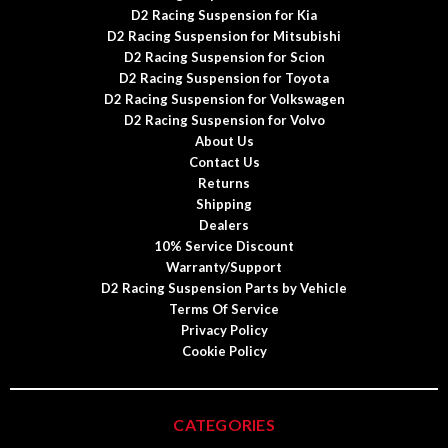
D2 Racing Suspension for Kia
D2 Racing Suspension for Mitsubishi
D2 Racing Suspension for Scion
D2 Racing Suspension for Toyota
D2 Racing Suspension for Volkswagen
D2 Racing Suspension for Volvo
About Us
Contact Us
Returns
Shipping
Dealers
10% Service Discount
Warranty/Support
D2 Racing Suspension Parts by Vehicle
Terms Of Service
Privacy Policy
Cookie Policy
CATEGORIES