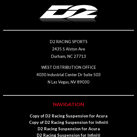
D2 RACING SPORTS
2435 S Alston Ave
Durham, NC 27713
WEST DISTRIBUTION OFFICE
4030 Industrial Center Dr Suite 503
N Las Vegas, NV 89030
NAVIGATION
Copy of D2 Racing Suspension for Acura
Copy of D2 Racing Suspension for Infiniti
D2 Racing Suspension for Acura
D2 Racing Suspension for Infiniti