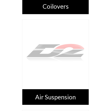
Coilovers
Air Suspension