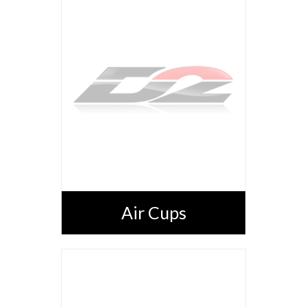
Air Cups