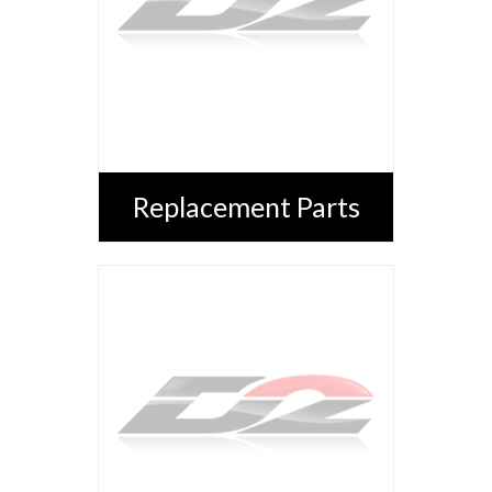
Replacement Parts