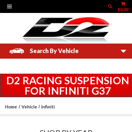
$0.00
Search By Vehicle
D2 RACING SUSPENSION
FOR INFINITI G37
Home
Vehicle
Infiniti