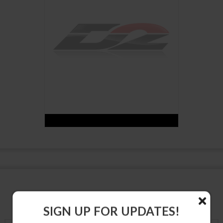
SUSPENSION PRODUCTS
SIGN UP FOR UPDATES!