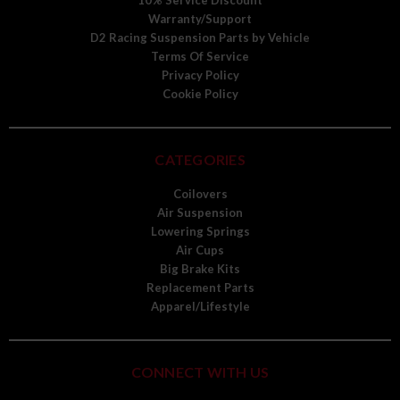
10% Service Discount
Warranty/Support
D2 Racing Suspension Parts by Vehicle
Terms Of Service
Privacy Policy
Cookie Policy
CATEGORIES
Coilovers
Air Suspension
Lowering Springs
Air Cups
Big Brake Kits
Replacement Parts
Apparel/Lifestyle
CONNECT WITH US