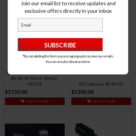
Join our email list to receive updates and
exclusive offers directly in your inbox
*By completing this form you are signing up to receive our emails.
You can unsubscribe at any time.
RS Coilovers w/ Front Air
Cups + Silver Control System
#D-NI-07-VACF-20+D2-
ACK01
RS Coilovers #D-NI-07
$1730.00
$1200.00
ADD TO CART
ADD TO CART