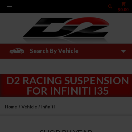
$0.00
Search By Vehicle
D2 RACING SUSPENSION
FOR INFINITI I35
Home
Vehicle
Infiniti