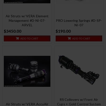
Air Struts w/ VERA Element
Management #D-NI-07-
PRO Lowering Springs #D-SP-
ARVEL
NI-07
$3450.00
$190.00
ADD TO CART
ADD TO CART
RS Coilovers w/ Front Air
Air Struts w/ VERA AccuAir
Cups + Gold Control System