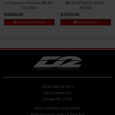
e+ Connect Pressure #D-NI-
#D-NI-07-VACF-20+D2-
07-ARAA
ACK02
$4300.00
$1850.00
CHOOSE OPTIONS
ADD TO CART
D2 RACING SPORTS
2435 S Alston Ave
Durham, NC 27713
WEST DISTRIBUTION OFFICE
4030 Industrial Center Dr Suite 503