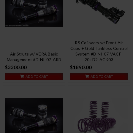
RS Coilovers w/ Front Air
Cups + Gold Tankless Control
Air Struts w/ VERA Basic
System #D-NI-07-VACF-
Management #D-NI-07-ARB
20+D2-ACK03
$3300.00
$1890.00
ADD TO CART
ADD TO CART