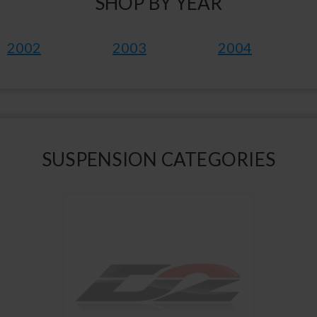
SHOP BY YEAR
2002
2003
2004
SUSPENSION CATEGORIES