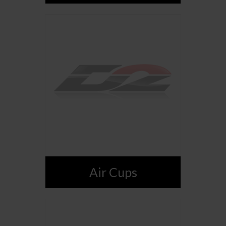
Air Cups