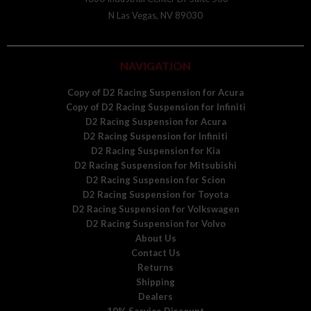
N Las Vegas, NV 89030
NAVIGATION
Copy of D2 Racing Suspension for Acura
Copy of D2 Racing Suspension for Infiniti
D2 Racing Suspension for Acura
D2 Racing Suspension for Infiniti
D2 Racing Suspension for Kia
D2 Racing Suspension for Mitsubishi
D2 Racing Suspension for Scion
D2 Racing Suspension for Toyota
D2 Racing Suspension for Volkswagen
D2 Racing Suspension for Volvo
About Us
Contact Us
Returns
Shipping
Dealers