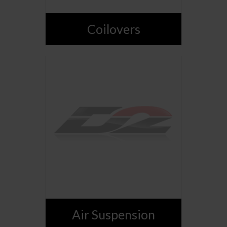
Coilovers
Air Suspension