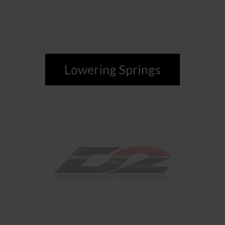
Lowering Springs