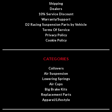
Shipping
Dealers
10% Service Discount
Warranty/Support
D2 Racing Suspension Parts by Vehicle
Terms Of Service
Privacy Policy
Cookie Policy
CATEGORIES
Coilovers
Air Suspension
Lowering Springs
Air Cups
Big Brake Kits
Replacement Parts
Apparel/Lifestyle