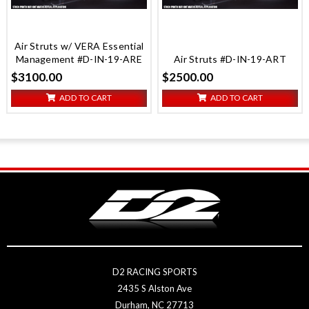
Air Struts w/ VERA Essential
Management #D-IN-19-ARE
Air Struts #D-IN-19-ART
$3100.00
$2500.00
ADD TO CART
ADD TO CART
D2 RACING SPORTS
2435 S Alston Ave
Durham, NC 27713