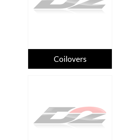
Coilovers