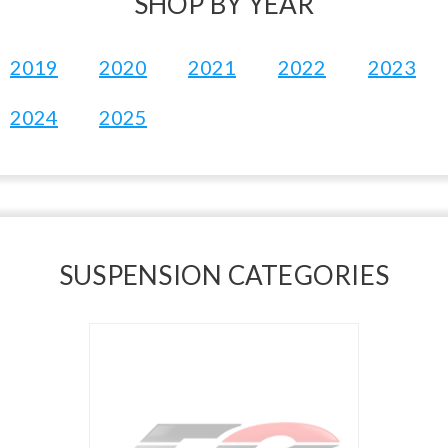
SHOP BY YEAR
2019
2020
2021
2022
2023
2024
2025
SUSPENSION CATEGORIES