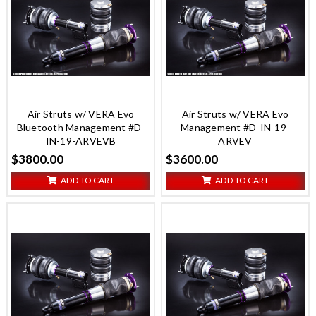
Air Struts w/ VERA Evo
Air Struts w/ VERA Evo
Bluetooth Management #D-
Management #D-IN-19-
IN-19-ARVEVB
ARVEV
$3800.00
$3600.00
ADD TO CART
ADD TO CART