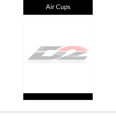
Air Cups