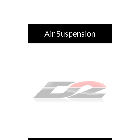
Air Suspension