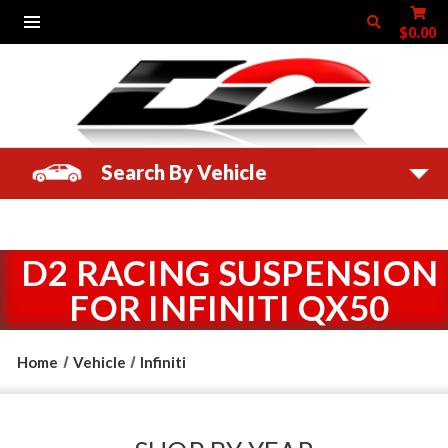
$0.00
Search By Vehicle
D2 RACING SUSPENSION
FOR INFINITI QX50
Home
Vehicle
Infiniti