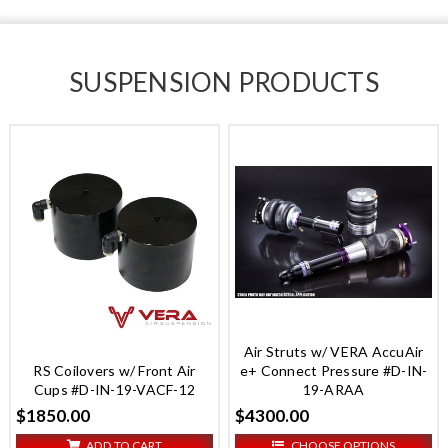
SUSPENSION PRODUCTS
Air Struts w/ VERA AccuAir
RS Coilovers w/ Front Air
e+ Connect Pressure #D-IN-
Cups #D-IN-19-VACF-12
19-ARAA
$1850.00
$4300.00
ADD TO CART
CHOOSE OPTIONS