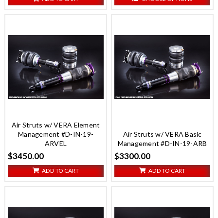
Air Struts w/ VERA Element
Management #D-IN-19-
Air Struts w/ VERA Basic
ARVEL
Management #D-IN-19-ARB
$3450.00
$3300.00
ADD TO CART
ADD TO CART