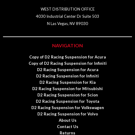
WEST DISTRIBUTION OFFICE
4030 Industrial Center Dr Suite 503
N Las Vegas, NV 89030
NAVIGATION
Copy of D2 Racing Suspension for Acura
Copy of D2 Racing Suspension for Infiniti
D2 Racing Suspension for Acura
D2 Racing Suspension for Infiniti
D2 Racing Suspension for Kia
D2 Racing Suspension for Mitsubishi
D2 Racing Suspension for Scion
D2 Racing Suspension for Toyota
D2 Racing Suspension for Volkswagen
D2 Racing Suspension for Volvo
About Us
Contact Us
Returns