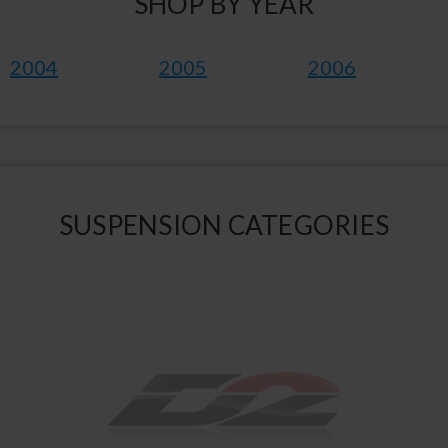
SHOP BY YEAR
2004
2005
2006
SUSPENSION CATEGORIES