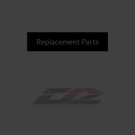
Replacement Parts