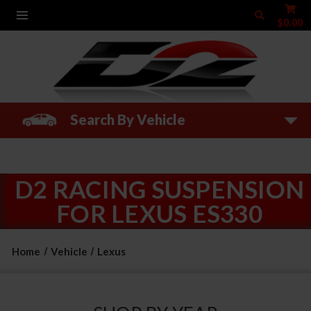
$0.00
Search By Vehicle
D2 RACING SUSPENSION
FOR LEXUS ES330
Home
Vehicle
Lexus