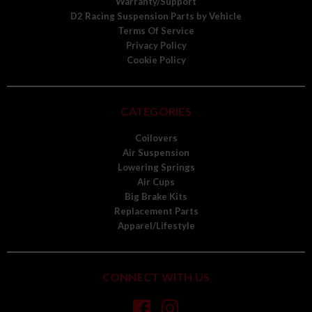
Warranty/Support
D2 Racing Suspension Parts by Vehicle
Terms Of Service
Privacy Policy
Cookie Policy
CATEGORIES
Coilovers
Air Suspension
Lowering Springs
Air Cups
Big Brake Kits
Replacement Parts
Apparel/Lifestyle
CONNECT WITH US