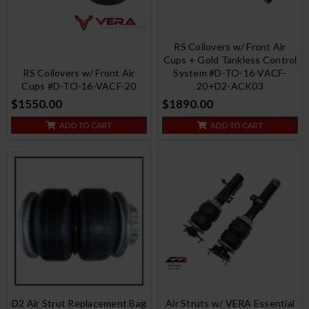
RS Coilovers w/ Front Air
Cups + Gold Tankless Control
RS Coilovers w/ Front Air
System #D-TO-16-VACF-
Cups #D-TO-16-VACF-20
20+D2-ACK03
$1550.00
$1890.00
ADD TO CART
ADD TO CART
D2 Air Strut Replacement Bag
Air Struts w/ VERA Essential