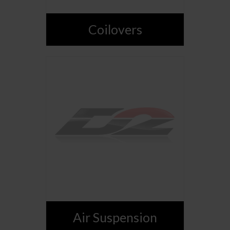
Coilovers
Air Suspension