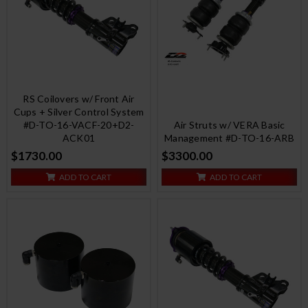
RS Coilovers w/ Front Air
Cups + Silver Control System
#D-TO-16-VACF-20+D2-
Air Struts w/ VERA Basic
ACK01
Management #D-TO-16-ARB
$1730.00
$3300.00
ADD TO CART
ADD TO CART