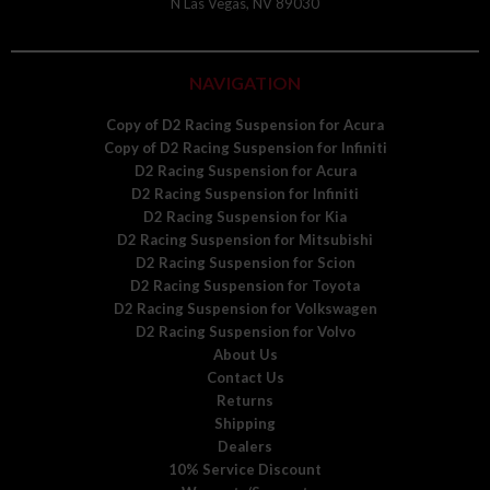
N Las Vegas, NV 89030
NAVIGATION
Copy of D2 Racing Suspension for Acura
Copy of D2 Racing Suspension for Infiniti
D2 Racing Suspension for Acura
D2 Racing Suspension for Infiniti
D2 Racing Suspension for Kia
D2 Racing Suspension for Mitsubishi
D2 Racing Suspension for Scion
D2 Racing Suspension for Toyota
D2 Racing Suspension for Volkswagen
D2 Racing Suspension for Volvo
About Us
Contact Us
Returns
Shipping
Dealers
10% Service Discount