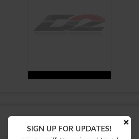
SUSPENSION PRODUCTS
SIGN UP FOR UPDATES!