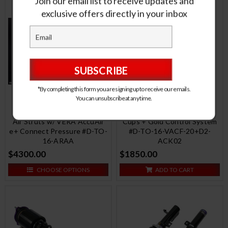
Join our email list to receive updates and
exclusive offers directly in your inbox
*By completing this form you are signing up to receive our emails.
You can unsubscribe at any time.
RS Coilovers w/ Front Air
Air Struts w/ VERA AccuAir
Cups + Gold Control System
e+ Connect Pressure #D-TO-
#D-TO-16-VACF-20+D2-
16-ARAA
ACK02
$4300.00
$1850.00
CHOOSE OPTIONS
ADD TO CART