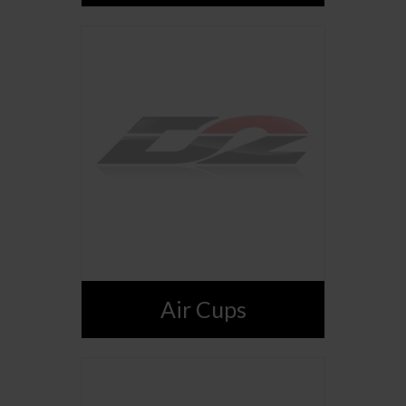
Air Cups