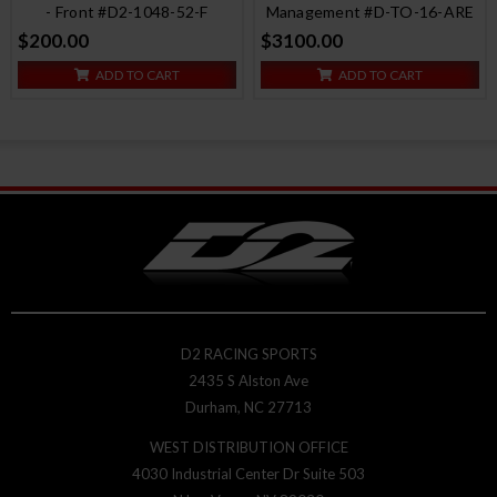
- Front #D2-1048-52-F
Management #D-TO-16-ARE
$200.00
$3100.00
ADD TO CART
ADD TO CART
D2 RACING SPORTS
2435 S Alston Ave
Durham, NC 27713
WEST DISTRIBUTION OFFICE
4030 Industrial Center Dr Suite 503