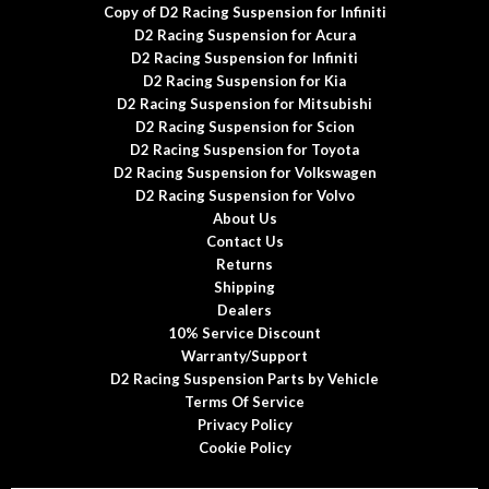
Copy of D2 Racing Suspension for Infiniti
D2 Racing Suspension for Acura
D2 Racing Suspension for Infiniti
D2 Racing Suspension for Kia
D2 Racing Suspension for Mitsubishi
D2 Racing Suspension for Scion
D2 Racing Suspension for Toyota
D2 Racing Suspension for Volkswagen
D2 Racing Suspension for Volvo
About Us
Contact Us
Returns
Shipping
Dealers
10% Service Discount
Warranty/Support
D2 Racing Suspension Parts by Vehicle
Terms Of Service
Privacy Policy
Cookie Policy