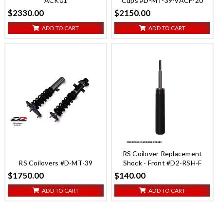
ACK01
Cups #D-MT-39-VACF-20
$2330.00
$2150.00
ADD TO CART
ADD TO CART
RS Coilover Replacement
RS Coilovers #D-MT-39
Shock - Front #D2-RSH-F
$1750.00
$140.00
ADD TO CART
ADD TO CART