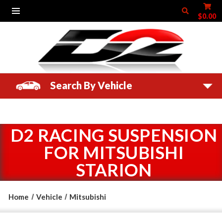
$0.00
Search By Vehicle
D2 RACING SUSPENSION
FOR MITSUBISHI
STARION
Home
Vehicle
Mitsubishi