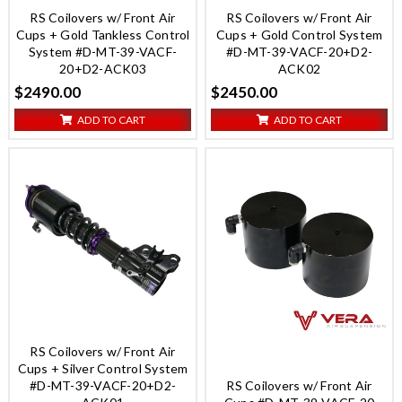
RS Coilovers w/ Front Air
RS Coilovers w/ Front Air
Cups + Gold Tankless Control
Cups + Gold Control System
System #D-MT-39-VACF-
#D-MT-39-VACF-20+D2-
20+D2-ACK03
ACK02
$2490.00
$2450.00
ADD TO CART
ADD TO CART
RS Coilovers w/ Front Air
Cups + Silver Control System
#D-MT-39-VACF-20+D2-
RS Coilovers w/ Front Air