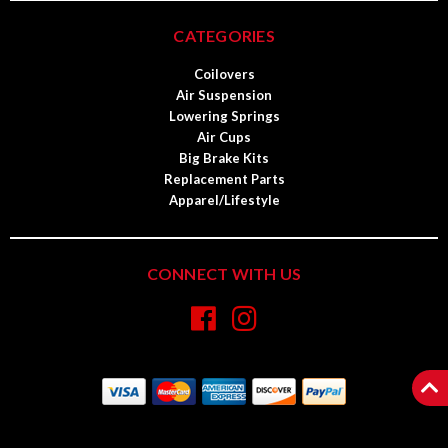
CATEGORIES
Coilovers
Air Suspension
Lowering Springs
Air Cups
Big Brake Kits
Replacement Parts
Apparel/Lifestyle
CONNECT WITH US