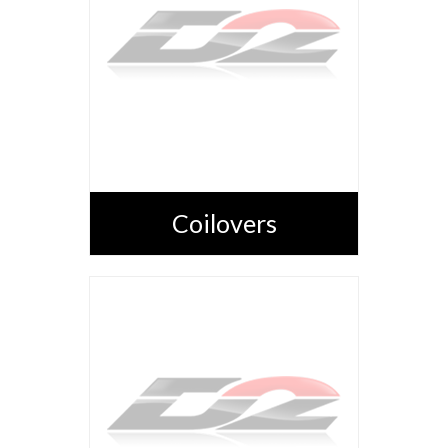
Coilovers