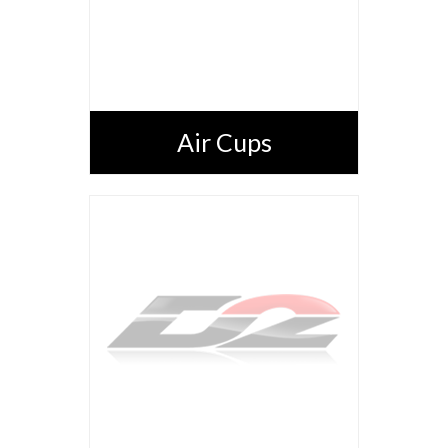
Air Cups