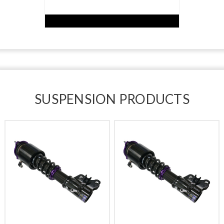
SUSPENSION PRODUCTS