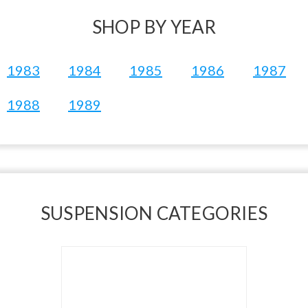
SHOP BY YEAR
1983
1984
1985
1986
1987
1988
1989
SUSPENSION CATEGORIES