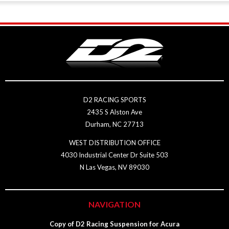
D2 RACING SPORTS
2435 S Alston Ave
Durham, NC 27713
WEST DISTRIBUTION OFFICE
4030 Industrial Center Dr Suite 503
N Las Vegas, NV 89030
NAVIGATION
Copy of D2 Racing Suspension for Acura