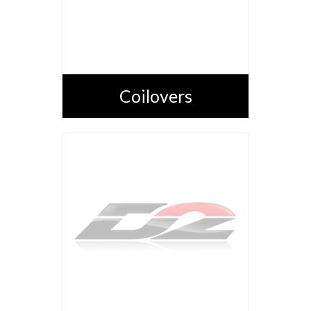
Coilovers