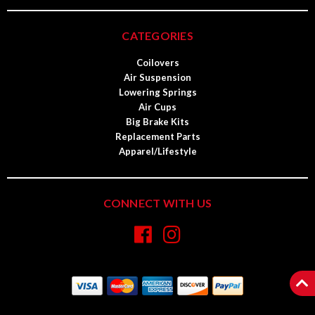
CATEGORIES
Coilovers
Air Suspension
Lowering Springs
Air Cups
Big Brake Kits
Replacement Parts
Apparel/Lifestyle
CONNECT WITH US