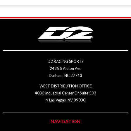
D2 RACING SPORTS
2435 S Alston Ave
Durham, NC 27713
WEST DISTRIBUTION OFFICE
4030 Industrial Center Dr Suite 503
N Las Vegas, NV 89030
NAVIGATION