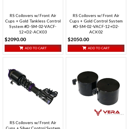
RS Coilovers w/ Front Air
RS Coilovers w/ Front Air
Cups + Gold Tankless Control
Cups + Gold Control System
System #D-SM-02-VACF-
#D-SM-02-VACF-12+D2-
12+D2-ACK03
ACK02
$2090.00
$2050.00
ADD TO CART
ADD TO CART
RS Coilovers w/ Front Air
Cups + Silver Control System