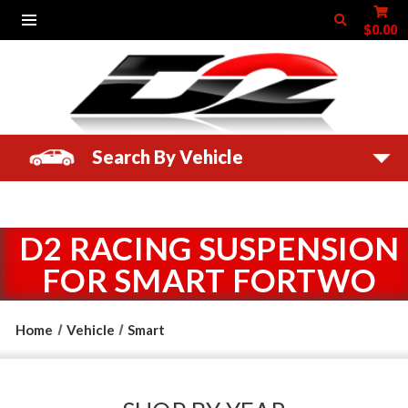
$0.00
Search By Vehicle
D2 RACING SUSPENSION
FOR SMART FORTWO
Home
Vehicle
Smart