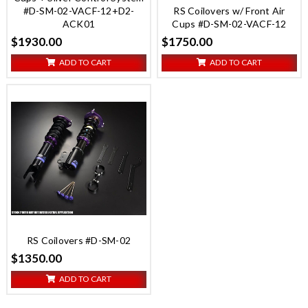
#D-SM-02-VACF-12+D2-
RS Coilovers w/ Front Air
ACK01
Cups #D-SM-02-VACF-12
$1930.00
$1750.00
ADD TO CART
ADD TO CART
RS Coilovers #D-SM-02
$1350.00
ADD TO CART