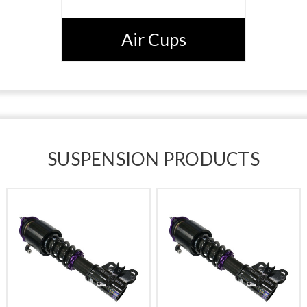
Air Cups
SUSPENSION PRODUCTS