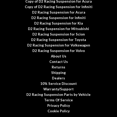
Copy of D2 Racing Suspension for Acura
Copy of D2 Racing Suspension for Infiniti
D2 Racing Suspension for Acura
D2 Racing Suspension for Infiniti
D2 Racing Suspension for Kia
D2 Racing Suspension for Mitsubishi
D2 Racing Suspension for Scion
D2 Racing Suspension for Toyota
D2 Racing Suspension for Volkswagen
D2 Racing Suspension for Volvo
About Us
Contact Us
Returns
Shipping
Dealers
10% Service Discount
Warranty/Support
D2 Racing Suspension Parts by Vehicle
Terms Of Service
Privacy Policy
Cookie Policy