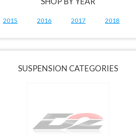
SHOP BY YEAR
2015
2016
2017
2018
SUSPENSION CATEGORIES