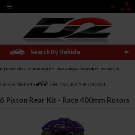
$0.00
Search By Vehicle
Big Brake Kits
6 Piston Rear Kit - Race 400mm Rotors #D2-BBKR400-RC
Affirm
Pay over time with
. See if you qualify at checkout.
6 Piston Rear Kit - Race 400mm Rotors