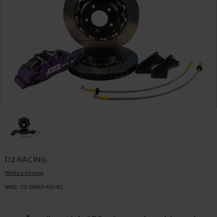
D2 RACING
Write a Review
SKU:
D2-BBKR400-RC
Current