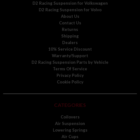
D2 Racing Suspension for Volkswagen
D2 Racing Suspension for Volvo
About Us
Contact Us
Returns
Shipping
Dealers
10% Service Discount
Warranty/Support
D2 Racing Suspension Parts by Vehicle
Terms Of Service
Privacy Policy
Cookie Policy
CATEGORIES
Coilovers
Air Suspension
Lowering Springs
Air Cups