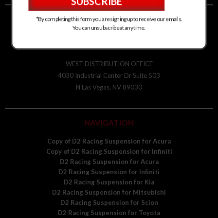
*By completing this form you are signing up to receive our emails.
D2 RACING SPORTS
You can unsubscribe at any time.
2435 S Alston Ave
Durham, NC 27713
WEST DISTRIBUTION OFFICE
4030 Industrial Center Dr Suite 503
N Las Vegas, NV 89030
NAVIGATION
Copy of D2 Racing Suspension for Acura
Copy of D2 Racing Suspension for Infiniti
D2 Racing Suspension for Acura
D2 Racing Suspension for Infiniti
D2 Racing Suspension for Kia
D2 Racing Suspension for Mitsubishi
D2 Racing Suspension for Scion
D2 Racing Suspension for Toyota