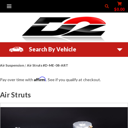
$0.00
Search By Vehicle
Air Suspension
Air Struts #D-ME-08-ART
Affirm
Pay over time with
. See if you qualify at checkout.
Air Struts