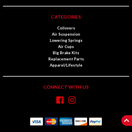
CATEGORIES
Coilovers
Air Suspension
Lowering Springs
Air Cups
Big Brake Kits
Replacement Parts
Apparel/Lifestyle
CONNECT WITH US