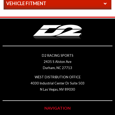
VEHICLE FITMENT
D2 RACING SPORTS
2435 S Alston Ave
Durham, NC 27713
WEST DISTRIBUTION OFFICE
4030 Industrial Center Dr Suite 503
N Las Vegas, NV 89030
NAVIGATION