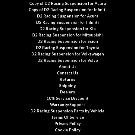
Copy of D2 Racing Suspension for Acura
Copy of D2 Racing Suspension for Infiniti
D2 Racing Suspension for Acura
D2 Racing Suspension for Infiniti
D2 Racing Suspension for Kia
D2 Racing Suspension for Mitsubishi
D2 Racing Suspension for Scion
D2 Racing Suspension for Toyota
D2 Racing Suspension for Volkswagen
D2 Racing Suspension for Volvo
About Us
Contact Us
Returns
Shipping
Dealers
10% Service Discount
Warranty/Support
D2 Racing Suspension Parts by Vehicle
Terms Of Service
Privacy Policy
Cookie Policy