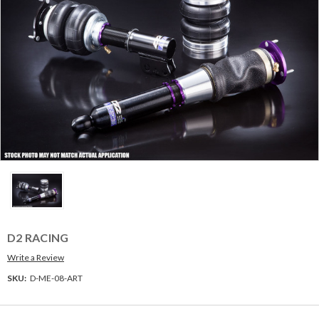
D2 RACING
Write a Review
SKU:
D-ME-08-ART
Current