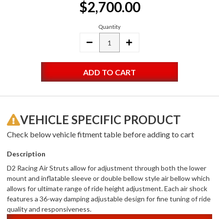
$2,700.00
Stock:
Quantity
DECREASE
INCREASE
QUANTITY:
QUANTITY:
VEHICLE SPECIFIC PRODUCT
Check below vehicle fitment table before adding to cart
Description
D2 Racing Air Struts allow for adjustment through both the lower
mount and inflatable sleeve or double bellow style air bellow which
allows for ultimate range of ride height adjustment. Each air shock
features a 36-way damping adjustable design for fine tuning of ride
quality and responsiveness.