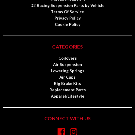
D2 Racing Suspension Parts by Vehicle
Terms Of Service
Privacy Policy
Cookie Policy
CATEGORIES
Coilovers
Air Suspension
Lowering Springs
Air Cups
Big Brake Kits
Replacement Parts
Apparel/Lifestyle
CONNECT WITH US