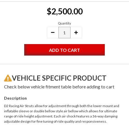
Current
$2,500.00
Stock:
Quantity
DECREASE
INCREASE
QUANTITY:
QUANTITY:
VEHICLE SPECIFIC PRODUCT
Check below vehicle fitment table before adding to cart
Description
D2 Racing Air Struts allow for adjustment through both the lower mount and
inflatable sleeve or double bellow style air bellow which allows for ultimate
range of ride height adjustment. Each air shock features a 36-way damping
adjustable design for fine tuning of ride quality and responsiveness.