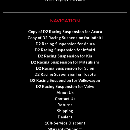
NAVIGATION
Copy of D2 Racing Suspension for Acura
Copy of D2 Racing Suspension for Infiniti
D2 Racing Suspension for Acura
D2 Racing Suspension for Infiniti
D2 Racing Suspension for Kia
D2 Racing Suspension for Mitsubishi
D2 Racing Suspension for Scion
D2 Racing Suspension for Toyota
D2 Racing Suspension for Volkswagen
D2 Racing Suspension for Volvo
About Us
Contact Us
Returns
Shipping
Dealers
10% Service Discount
Warranty/Support