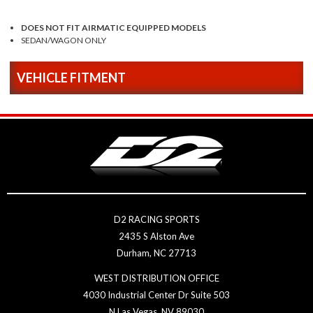
DOES NOT FIT AIRMATIC EQUIPPED MODELS
SEDAN/WAGON ONLY
VEHICLE FITMENT
D2 RACING SPORTS
2435 S Alston Ave
Durham, NC 27713
WEST DISTRIBUTION OFFICE
4030 Industrial Center Dr Suite 503
N Las Vegas, NV 89030