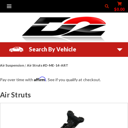
$0.00
Search By Vehicle
Air Suspension
Air Struts #D-ME-14-ART
Affirm
Pay over time with
. See if you qualify at checkout.
Air Struts