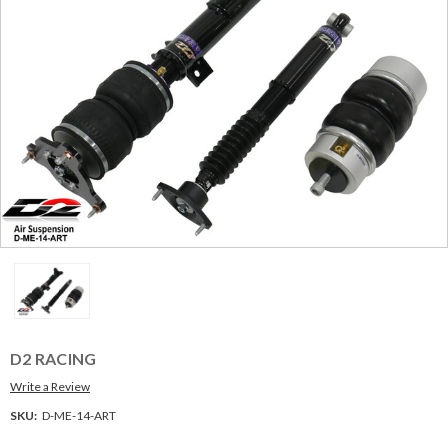
D2 RACING
Write a Review
SKU:
D-ME-14-ART